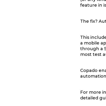
feature in 
The fix? Au
This includ
a mobile ap
through a S
most test 
Copado ena
automation 
For more in
detailed g