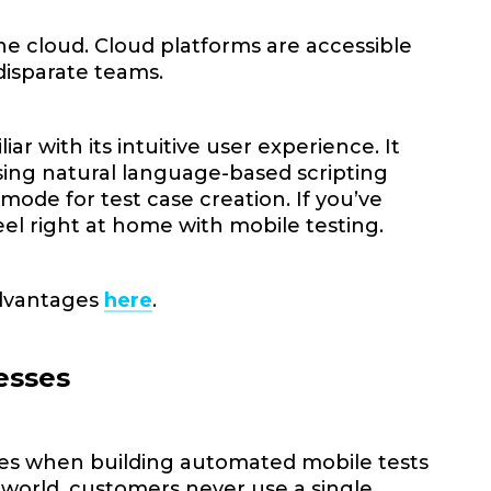
he cloud. Cloud platforms are accessible
disparate teams.
ar with its intuitive user experience. It
 using natural language-based scripting
 mode for test case creation. If you’ve
eel right at home with mobile testing.
advantages
here
.
esses
ses when building automated mobile tests
l world, customers never use a single