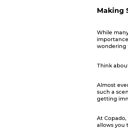
Making S
While many 
importance 
wondering w
Think about
Almost ever
such a sce
getting imm
At Copado, 
allows you 