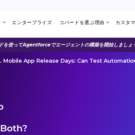
ン
エンタープライズ
コパードを選ぶ理由
カスタ
ドを使ってAgentforceでエージェントの構築を開始しましょ
s. Mobile App Release Days: Can Test Automati
p
 Both?