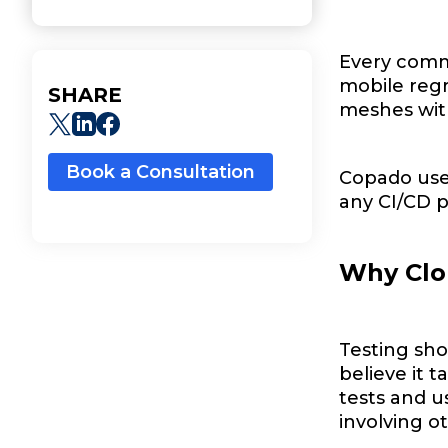
Every comm
mobile regre
SHARE
meshes with
Book a Consultation
Copado user
any CI/CD pi
Why Clo
Testing sho
believe it t
tests and u
involving o