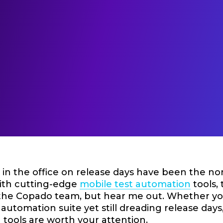
in the office on release days have been the nor
with cutting-edge
mobile test automation
tools, 
 the Copado team, but hear me out. Whether you’
 automation suite yet still dreading release day
tools are worth your attention.