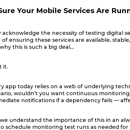
ure Your Mobile Services Are Runn
acknowledge the necessity of testing digital se
of ensuring these services are available, stable,
hy this is such a big deal…
 it.
y app today relies on a web of underlying techn
nario, wouldn’t you want continuous monitorin
ediate notifications if a dependency fails — aff
we understand the importance of this in an al
to schedule monitoring test runs as needed for