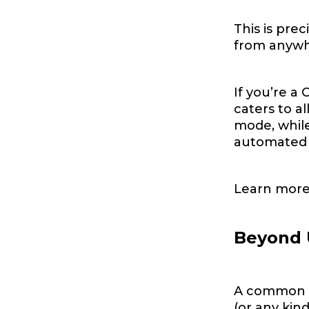
This is pre
from anywhe
If you’re a 
caters to a
mode, while
automated w
Learn more
Beyond 
A common ea
(or any kin