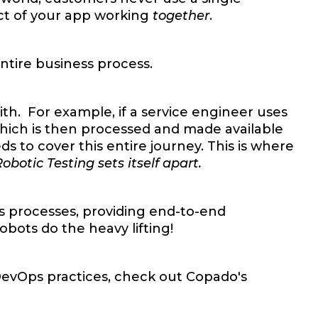
pect of your app working
together
.
ntire business process.
ith. For example, if a service engineer uses
which is then processed and made available
 to cover this entire journey. This is where
otic Testing sets itself apart.
s processes, providing end-to-end
bots do the heavy lifting!
 DevOps practices, check out Copado's