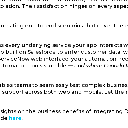
isolation. Their satisfaction hinges on every as
tomating end-to-end scenarios that cover the e
es every underlying service your app interacts w
p built on Salesforce to enter customer data, 
erviceNow web interface, your automation needs
automation tools stumble —
and where Copado Rob
bles teams to seamlessly test complex busines
support across both web and mobile. Let the ro
sights on the business benefits of integrating
uide
here
.