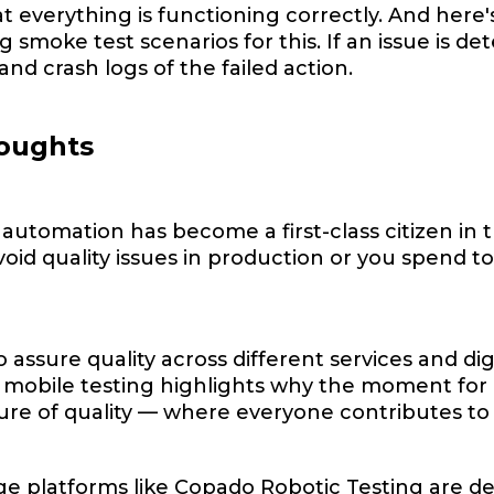
t everything is functioning correctly. And here
g smoke test scenarios for this. If an issue is de
and crash logs of the failed action.
houghts
 automation has become a first-class citizen in 
avoid quality issues in production or you spen
 assure quality across different services and di
mobile testing highlights why the moment for m
ture of quality –– where everyone contributes to
e platforms like Copado Robotic Testing are de