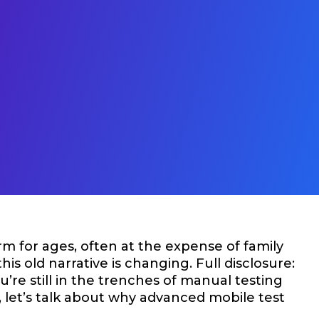
m for ages, often at the expense of family
this old narrative is changing. Full disclosure:
re still in the trenches of manual testing
s, let’s talk about why advanced mobile test