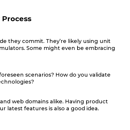
y Process
ode they commit. They’re likely using unit
d emulators. Some might even be embracing
foreseen scenarios? How do you validate
technologies?
ns and web domains alike. Having product
 latest features is also a good idea.