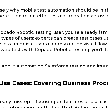
cisely why mobile test automation should be in t
re — enabling effortless collaboration across 
Copado Robotic Testing user, you’re already famili
ll types of users: experts can create test cases
 less technical users can rely on the visual flow
eb tests with Copado Robotic Testing, you’ll f
 about automating Salesforce testing and its 
Use Cases: Covering Business Proc
rly misstep is focusing on features or use ca
d of automation, for that matter). But in the rea