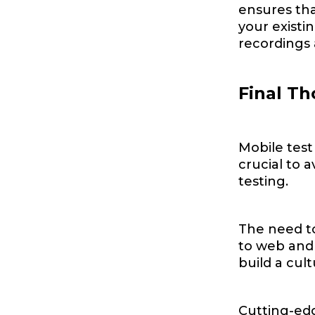
ensures tha
your existin
recordings 
Final T
Mobile test
crucial to 
testing.
The need to
to web and 
build a cul
Cutting-edg