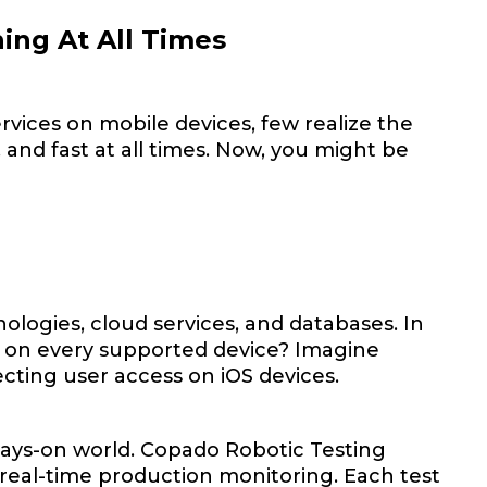
ing At All Times
rvices on mobile devices, few realize the
 and fast at all times. Now, you might be
ologies, cloud services, and databases. In
g on every supported device? Imagine
ecting user access on iOS devices.
ways-on world. Copado Robotic Testing
 real-time production monitoring. Each test