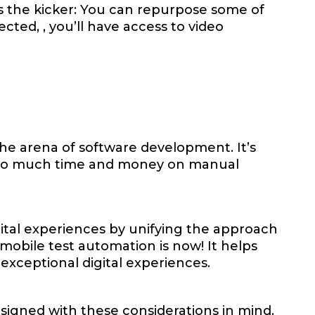
's the kicker: You can repurpose some of
tected, , you’ll have access to video
the arena of software development. It’s
d too much time and money on manual
gital experiences by unifying the approach
obile test automation is now! It helps
 exceptional digital experiences.
signed with these considerations in mind.