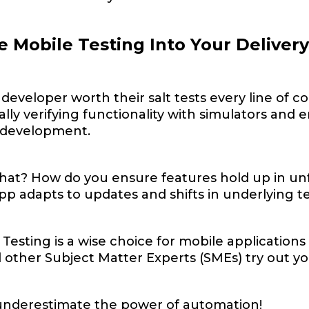
e Mobile Testing Into Your Deliver
developer worth their salt tests every line of c
lly verifying functionality with simulators an
n development.
hat? How do you ensure features hold up in un
app adapts to updates and shifts in underlying 
 Testing is a wise choice for mobile applicatio
other Subject Matter Experts (SMEs) try out your
underestimate the power of automation!