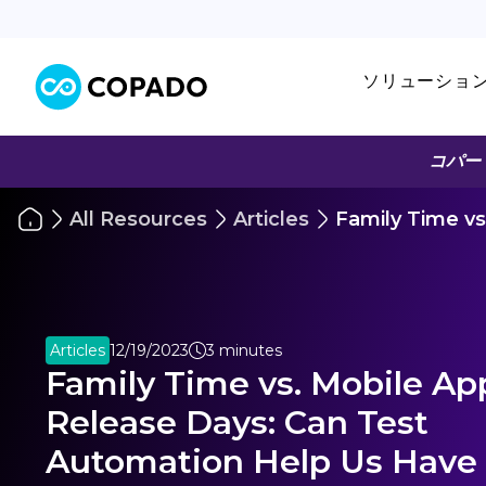
ソリューショ
コパー
All Resources
Articles
Family Time v
Articles
12/19/2023
3 minutes
Family Time vs. Mobile Ap
Release Days: Can Test
Automation Help Us Have