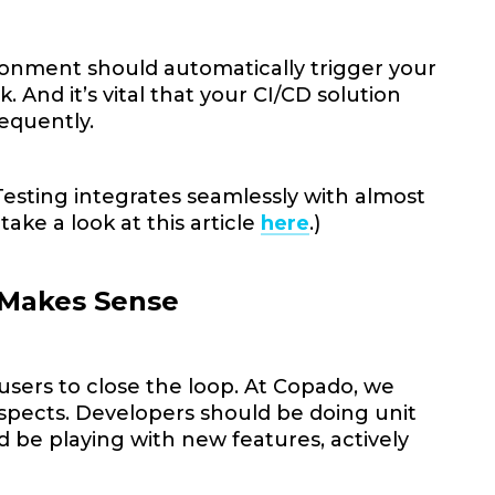
onment should automatically trigger your
. And it’s vital that your CI/CD solution
requently.
esting integrates seamlessly with almost
take a look at this article
here
.)
 Makes Sense
 users to close the loop. At Copado, we
ty aspects. Developers should be doing unit
 be playing with new features, actively