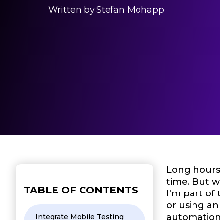
Written by
Stefan Mohapp
Long hours 
time. But 
TABLE OF CONTENTS
I'm part of
or using an
automation 
Integrate Mobile Testing