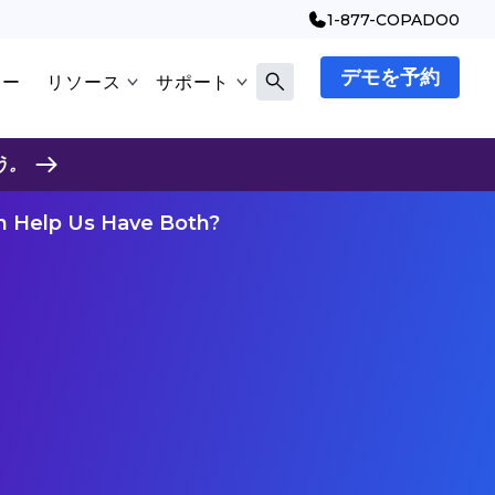
1-877-COPADO0
デモを予約
マー
リソース
サポート
う。
on Help Us Have Both?