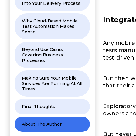
Into Your Delivery Process
Integrat
Why Cloud-Based Mobile
Test Automation Makes
Sense
Any mobile 
Beyond Use Cases:
tests manua
Covering Business
test-drive
Processes
But then w
Making Sure Your Mobile
Services Are Running At All
that their 
Times
Exploratory
Final Thoughts
owners and 
About The Author
But never 