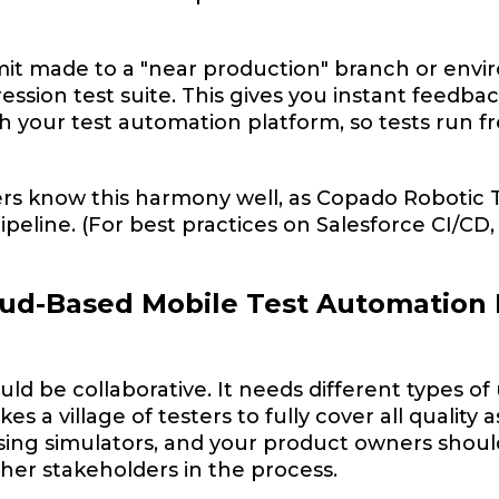
it made to a "near production" branch or envir
ssion test suite. This gives you instant feedback
 your test automation platform, so tests run f
s know this harmony well, as Copado Robotic T
peline. (For best practices on Salesforce CI/CD, 
ud-Based Mobile Test Automation
uld be collaborative. It needs different types of
akes a village of testers to fully cover all quali
sing simulators, and your product owners should
ther stakeholders in the process.