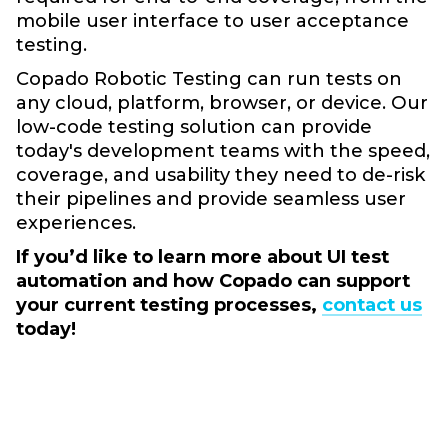
mobile user interface to user acceptance
testing.
Copado Robotic Testing can run tests on
any cloud, platform, browser, or device. Our
low-code testing solution can provide
today's development teams with the speed,
coverage, and usability they need to de-risk
their pipelines and provide seamless user
experiences.
If you’d like to learn more about UI test
automation and how Copado can support
your current testing processes,
contact us
today!