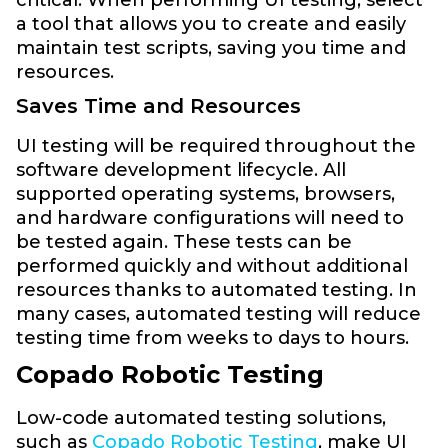
a tool that allows you to create and easily
maintain test scripts, saving you time and
resources.
Saves Time and Resources
UI testing will be required throughout the
software development lifecycle. All
supported operating systems, browsers,
and hardware configurations will need to
be tested again. These tests can be
performed quickly and without additional
resources thanks to automated testing. In
many cases, automated testing will reduce
testing time from weeks to days to hours.
Copado Robotic Testing
Low-code automated testing solutions,
such as
Copado Robotic Testing
, make UI