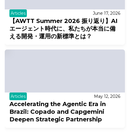
Articles
June 17, 2026
【AWTT Summer 2026 振り返り】AI
エージェント時代に、私たちが本当に備
える開発・運用の新標準とは？
Articles
May 12, 2026
Accelerating the Agentic Era in
Brazil: Copado and Capgemini
Deepen Strategic Partnership