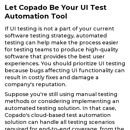
Let Copado Be Your UI Test
Automation Tool
If UI testing is not a part of your current
software testing strategy, automated
testing can help make the process easier
for testing teams to produce high-quality
software that provides the best user
experiences. You should prioritize UI testing
because bugs affecting UI functionality can
result in costly fixes and damage a
company's reputation.
Suppose you're still using manual testing
methods or considering implementing an
automated testing solution. In that case,
Copado's cloud-based test automation
solution can handle all testing scenarios
required for end-to-end coverage, from the