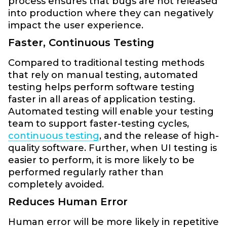
process ensures that bugs are not released
into production where they can negatively
impact the user experience.
Faster, Continuous Testing
Compared to traditional testing methods
that rely on manual testing, automated
testing helps perform software testing
faster in all areas of application testing.
Automated testing will enable your testing
team to support faster-testing cycles,
continuous testing
, and the release of high-
quality software. Further, when UI testing is
easier to perform, it is more likely to be
performed regularly rather than
completely avoided.
Reduces Human Error
Human error will be more likely in repetitive