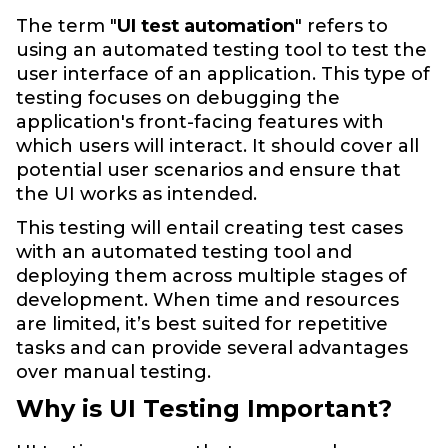
The term "
UI test automation
" refers to
using an automated testing tool to test the
user interface of an application. This type of
testing focuses on debugging the
application's front-facing features with
which users will interact. It should cover all
potential user scenarios and ensure that
the UI works as intended.
This testing will entail creating test cases
with an automated testing tool and
deploying them across multiple stages of
development. When time and resources
are limited, it’s best suited for repetitive
tasks and can provide several advantages
over manual testing.
Why is UI Testing Important?