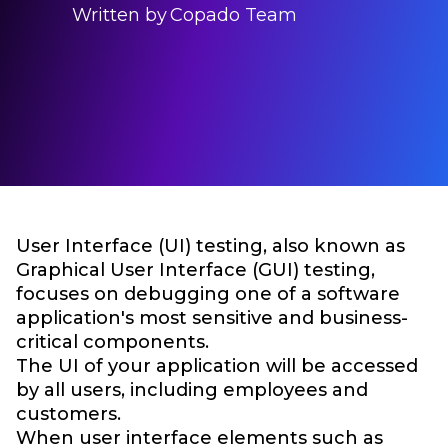
Written by
Copado Team
User Interface (UI) testing, also known as
Graphical User Interface (GUI) testing,
focuses on debugging one of a software
application's most sensitive and business-
critical components.
The UI of your application will be accessed
by all users, including employees and
customers.
When user interface elements such as