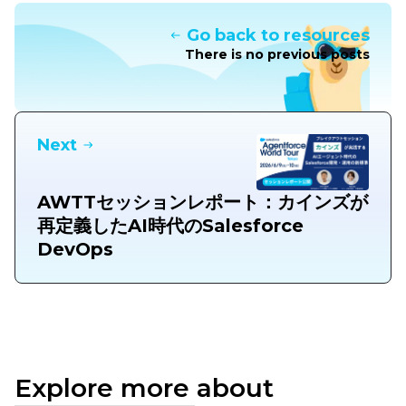
Go back to resources
There is no previous posts
Next
AWTTセッションレポート：カインズが
再定義したAI時代のSalesforce
DevOps
Explore more about