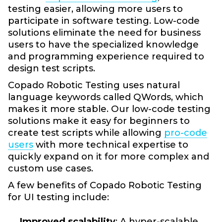
testing easier, allowing more users to
participate in software testing. Low-code
solutions eliminate the need for business
users to have the specialized knowledge
and programming experience required to
design test scripts.
Copado Robotic Testing uses natural
language keywords called QWords, which
makes it more stable. Our low-code testing
solutions make it easy for beginners to
create test scripts while allowing
pro-code
users
with more technical expertise to
quickly expand on it for more complex and
custom use cases.
A few benefits of Copado Robotic Testing
for UI testing include:
Improved scalability
: A hyper-scalable