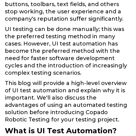
buttons, toolbars, text fields, and others
stop working, the user experience and a
company's reputation suffer significantly.
UI testing can be done manually; this was
the preferred testing method in many
cases. However, UI test automation has
become the preferred method with the
need for faster software development
cycles and the introduction of increasingly
complex testing scenarios.
This blog will provide a high-level overview
of UI test automation and explain why it is
important. We'll also discuss the
advantages of using an automated testing
solution before introducing Copado
Robotic Testing for your testing project.
What is UI Test Automation?