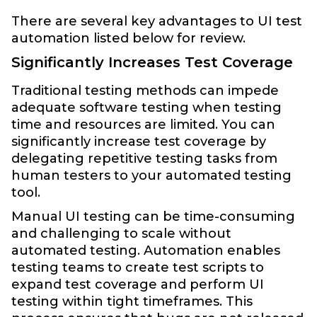
There are several key advantages to UI test
automation listed below for review.
Significantly Increases Test Coverage
Traditional testing methods can impede
adequate software testing when testing
time and resources are limited. You can
significantly increase test coverage by
delegating repetitive testing tasks from
human testers to your automated testing
tool.
Manual UI testing can be time-consuming
and challenging to scale without
automated testing. Automation enables
testing teams to create test scripts to
expand test coverage and perform UI
testing within tight timeframes. This