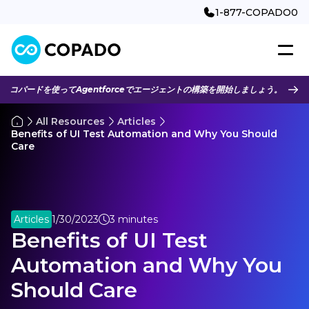
1-877-COPADO0
コパードを使ってAgentforceでエージェントの構築を開始しましょう。
All Resources
Articles
Benefits of UI Test Automation and Why You Should
Care
Articles
1/30/2023
3 minutes
Benefits of UI Test
Automation and Why You
Should Care