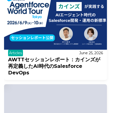
Articles
June 25, 2026
AWTTセッションレポート：カインズが
再定義したAI時代のSalesforce
DevOps