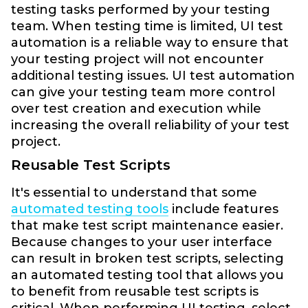
testing tasks performed by your testing
team. When testing time is limited, UI test
automation is a reliable way to ensure that
your testing project will not encounter
additional testing issues. UI test automation
can give your testing team more control
over test creation and execution while
increasing the overall reliability of your test
project.
Reusable Test Scripts
It's essential to understand that some
automated testing tools
include features
that make test script maintenance easier.
Because changes to your user interface
can result in broken test scripts, selecting
an automated testing tool that allows you
to benefit from reusable test scripts is
critical. When performing UI testing, select