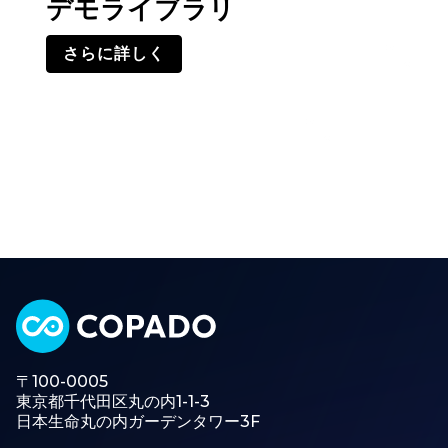
デモライブラリ
さらに詳しく
〒100-0005
東京都千代田区丸の内1-1-3
日本生命丸の内ガーデンタワー3F