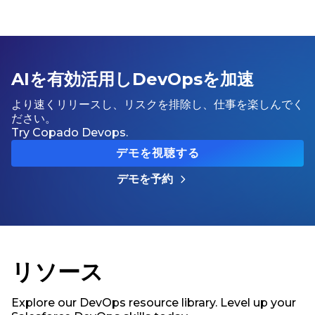
AIを有効活用しDevOpsを加速
より速くリリースし、リスクを排除し、仕事を楽しんでく
ださい。
Try Copado Devops.
デモを視聴する
デモを予約
リソース
Explore our DevOps resource library. Level up your