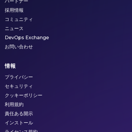
パートナー
採用情報
コミュニティ
ニュース
DevOps Exchange
お問い合わせ
情報
プライバシー
セキュリティ
クッキーポリシー
利用規約
責任ある開示
インストール
ライセンス規約