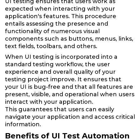
UI testing ensures that users work as
expected when interacting with your
application's features. This procedure
entails assessing the presence and
functionality of numerous visual
components such as buttons, menus, links,
text fields, toolbars, and others.
When UI testing is incorporated into a
standard testing workflow, the user
experience and overall quality of your
testing project improve. It ensures that
your UI is bug-free and that all features are
present, visible, and operational when users
interact with your application.
This guarantees that users can easily
navigate your application and access critical
information.
Benefits of UI Test Automation