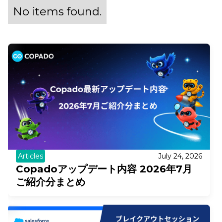
No items found.
Articles
July 24, 2026
Copadoアップデート内容 2026年7月
ご紹介分まとめ