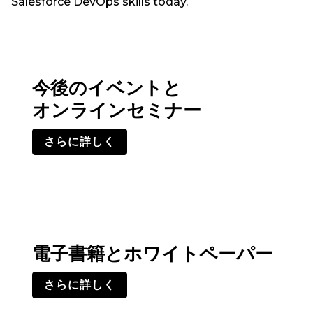
Salesforce DevOps skills today.
今後のイベントと
オンラインセミナー
さらに詳しく
電子書籍とホワイトペーパー
さらに詳しく