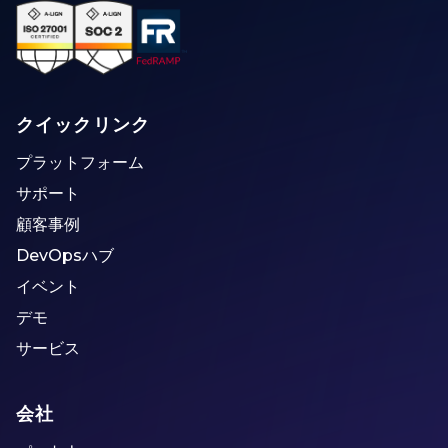
クイックリンク
プラットフォーム
サポート
顧客事例
DevOpsハブ
イベント
デモ
サービス
会社