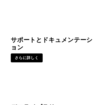
サポートとドキュメンテーシ
ョン
さらに詳しく