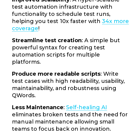
test automation infrastructure with
functionality to schedule test runs,
helping you test 10x faster with
34x more
coverage
!
Streamline test creation
: A simple but
powerful syntax for creating test
automation scripts for multiple
platforms.
Produce more readable scripts
: Write
test cases with high readability, usability,
maintainability, and robustness using
QWords.
Less Maintenance
:
Self-healing AI
eliminates broken tests and the need for
manual maintenance allowing small
teams to focus back on innovation.