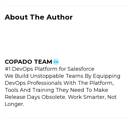
About The Author
COPADO TEAM
#1 DevOps Platform for Salesforce
We Build Unstoppable Teams By Equipping
DevOps Professionals With The Platform,
Tools And Training They Need To Make
Release Days Obsolete. Work Smarter, Not
Longer.