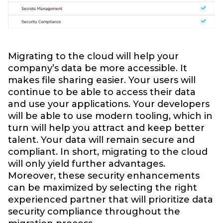
Migrating to the cloud will help your
company’s data be more accessible. It
makes file sharing easier. Your users will
continue to be able to access their data
and use your applications. Your developers
will be able to use modern tooling, which in
turn will help you attract and keep better
talent. Your data will remain secure and
compliant. In short, migrating to the cloud
will only yield further advantages.
Moreover, these security enhancements
can be maximized by selecting the right
experienced partner that will prioritize data
security compliance throughout the