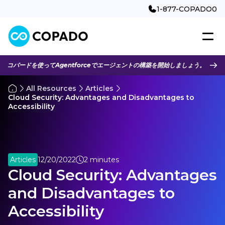
1-877-COPADO0
コパードを使ってAgentforceでエージェントの構築を開始しましょう。
All Resources
Articles
Cloud Security: Advantages and Disadvantages to
Accessibility
Articles
12/20/2022
2 minutes
Cloud Security: Advantages
and Disadvantages to
Accessibility