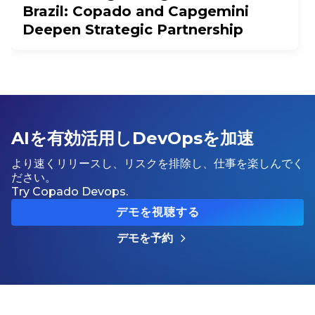
Brazil: Copado and Capgemini
Deepen Strategic Partnership
AIを有効活用しDevOpsを加速
より速くリリースし、リスクを排除し、仕事を楽しんでく
ださい。
Try Copado Devops.
デモを視聴する
デモを予約