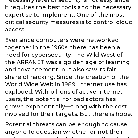
it requires the best tools and the necessary
expertise to implement. One of the most
critical security measures is to control cloud
access.
Ever since computers were networked
together in the 1960s, there has been a
need for cybersecurity. The Wild West of
the ARPANET was a golden age of learning
and advancement, but also saw its fair
share of hacking. Since the creation of the
World Wide Web in 1989, Internet use has
exploded. With billions of active Internet
users, the potential for bad actors has
grown exponentially—along with the cost
involved for their targets. But there is hope.
Potential threats can be enough to cause
anyone to question whether or not their