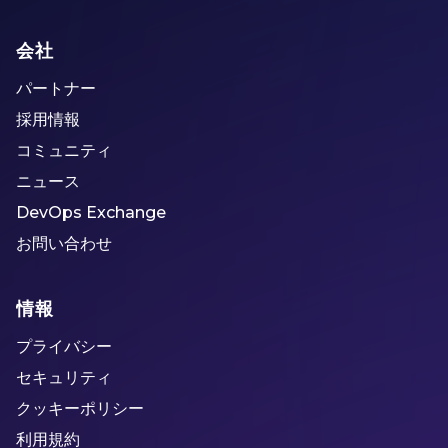
会社
パートナー
採用情報
コミュニティ
ニュース
DevOps Exchange
お問い合わせ
情報
プライバシー
セキュリティ
クッキーポリシー
利用規約