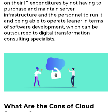
on their IT expenditures by not having to
purchase and maintain server
infrastructure and the personnel to run it,
and being able to operate leaner in terms
of software development, which can be
outsourced to digital transformation
consulting specialists.
What Are the Cons of Cloud