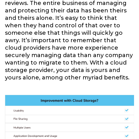
reviews. The entire business of managing
and protecting their data has been theirs
and theirs alone. It’s easy to think that
when they hand control of that over to
someone else that things will quickly go
awry. It’s important to remember that
cloud providers have more experience
securely managing data than any company
wanting to migrate to them. With a cloud
storage provider, your data is yours and
yours alone, among other myriad benefits.