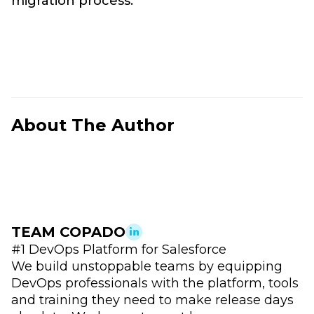
migration process.
About The Author
TEAM COPADO
#1 DevOps Platform for Salesforce
We build unstoppable teams by equipping
DevOps professionals with the platform, tools
and training they need to make release days