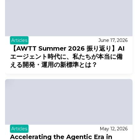
Articles
June 17, 2026
【AWTT Summer 2026 振り返り】AI
エージェント時代に、私たちが本当に備
える開発・運用の新標準とは？
Articles
May 12, 2026
Accelerating the Agentic Era in