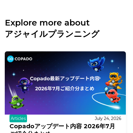
Explore more about
アジャイルプランニング
Articles
July 24, 2026
Copadoアップデート内容 2026年7月