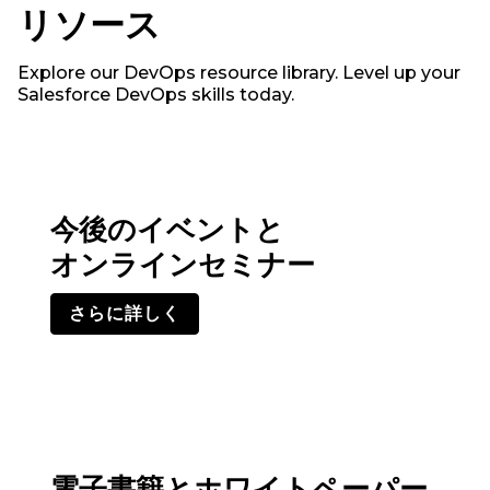
リソース
Explore our DevOps resource library. Level up your
Salesforce DevOps skills today.
今後のイベントと
オンラインセミナー
さらに詳しく
電子書籍とホワイトペーパー