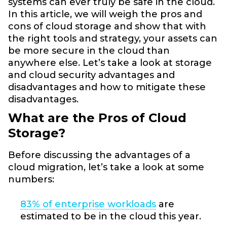
systems can ever truly be safe in the cloud.
In this article, we will weigh the pros and
cons of cloud storage and show that with
the right tools and strategy, your assets can
be more secure in the cloud than
anywhere else. Let’s take a look at storage
and cloud security advantages and
disadvantages and how to mitigate these
disadvantages.
What are the Pros of Cloud
Storage?
Before discussing the advantages of a
cloud migration, let’s take a look at some
numbers:
83% of enterprise workloads
are
estimated to be in the cloud this year.