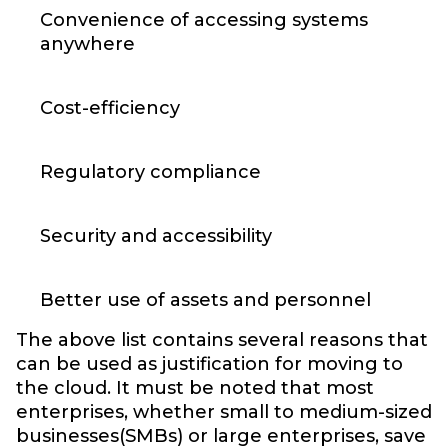
Convenience of accessing systems
anywhere
Cost-efficiency
Regulatory compliance
Security and accessibility
Better use of assets and personnel
The above list contains several reasons that
can be used as justification for moving to
the cloud. It must be noted that most
enterprises, whether small to medium-sized
businesses(SMBs) or large enterprises, save