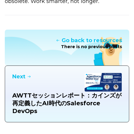
obsolete. Work smarter, not longer.
Go back to resources
There is no previous posts
Next
AWTTセッションレポート：カインズが
再定義したAI時代のSalesforce
DevOps