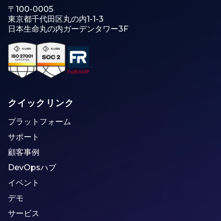
〒100-0005
東京都千代田区丸の内1-1-3
日本生命丸の内ガーデンタワー3F
クイックリンク
プラットフォーム
サポート
顧客事例
DevOpsハブ
イベント
デモ
サービス