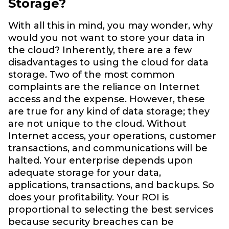
Storage?
With all this in mind, you may wonder, why
would you not want to store your data in
the cloud? Inherently, there are a few
disadvantages to using the cloud for data
storage. Two of the most common
complaints are the reliance on Internet
access and the expense. However, these
are true for any kind of data storage; they
are not unique to the cloud. Without
Internet access, your operations, customer
transactions, and communications will be
halted. Your enterprise depends upon
adequate storage for your data,
applications, transactions, and backups. So
does your profitability. Your ROI is
proportional to selecting the best services
because security breaches can be