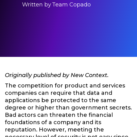
Written by
Team Copado
Originally published by New Context.
The competition for product and services
companies can require that data and
applications be protected to the same
degree or higher than government secrets.
Bad actors can threaten the financial
foundations of a company and its
reputation. However, meeting the
necessary level of security is not easy since