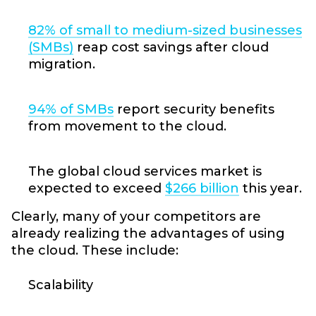
82% of small to medium-sized businesses
(SMBs)
reap cost savings after cloud
migration.
94% of SMBs
report security benefits
from movement to the cloud.
The global cloud services market is
expected to exceed
$266 billion
this year.
Clearly, many of your competitors are
already realizing the advantages of using
the cloud. These include:
Scalability