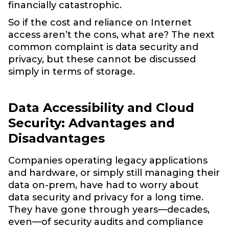
financially catastrophic.
So if the cost and reliance on Internet
access aren’t the cons, what are? The next
common complaint is data security and
privacy, but these cannot be discussed
simply in terms of storage.
Data Accessibility and Cloud
Security: Advantages and
Disadvantages
Companies operating legacy applications
and hardware, or simply still managing their
data on-prem, have had to worry about
data security and privacy for a long time.
They have gone through years—decades,
even—of security audits and compliance