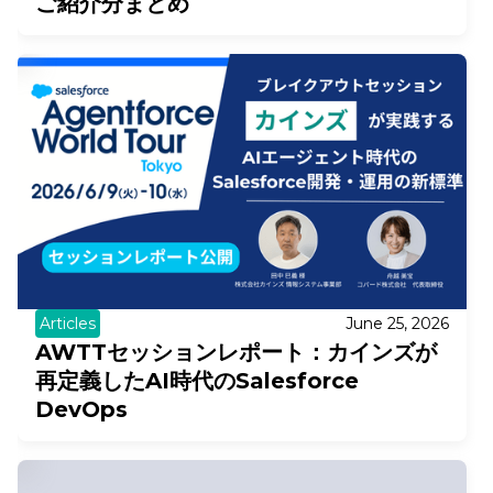
ご紹介分まとめ
Articles
June 25, 2026
AWTTセッションレポート：カインズが
再定義したAI時代のSalesforce
DevOps