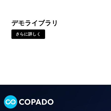
デモライブラリ
さらに詳しく