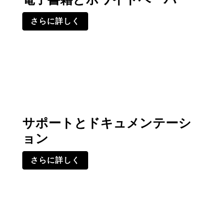
さらに詳しく
サポートとドキュメンテーシ
ョン
さらに詳しく