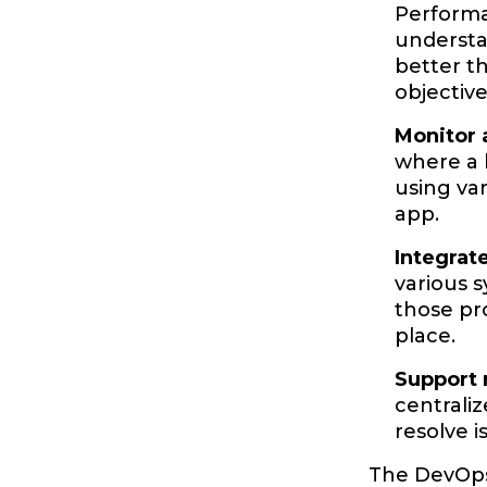
Performan
understa
better th
objectiv
Monitor 
where a 
using var
app.
Integrat
various 
those pr
place.
Support 
centrali
resolve 
The DevOps 