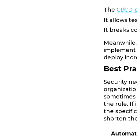
The
CI/CD 
It allows te
It breaks 
Meanwhile, 
implement 
deploy inc
Best Pr
Security ne
organizatio
sometimes n
the rule. I
the specifi
shorten the
Automat