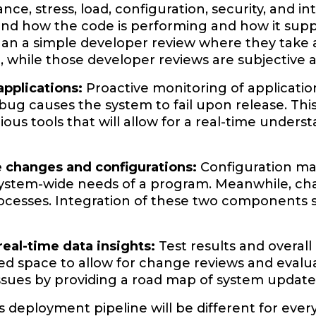
ce, stress, load, configuration, security, and i
nd how the code is performing and how it suppo
an a simple developer review where they take a qu
e, while those developer reviews are subjective 
applications:
Proactive monitoring of applicatio
bug causes the system to fail upon release. Thi
ious tools that will allow for a real-time under
e changes and configurations:
Configuration man
system-wide needs of a program. Meanwhile, 
ocesses. Integration of these two components
real-time data insights:
Test results and overal
zed space to allow for change reviews and evalua
issues by providing a road map of system update
deployment pipeline will be different for ever