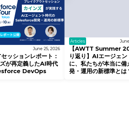
Articles
June
【AWTT Summer 2
June 25, 2026
Tセッションレポート：
り返り】AIエージェン
ズが再定義したAI時代
に、私たちが本当に備
esforce DevOps
発・運用の新標準とは