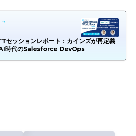
TTセッションレポート：カインズが再定義
I時代のSalesforce DevOps