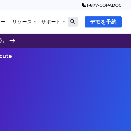
1-877-COPADO0
デモを予約
マー
リソース
サポート
う。
ecute