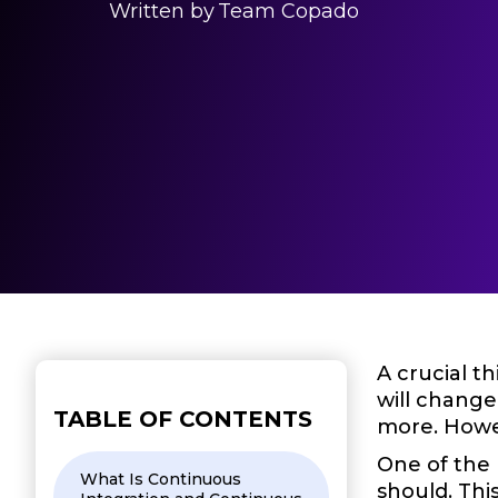
Written by
Team Copado
A crucial t
will change
TABLE OF CONTENTS
more. Howe
One of the 
What Is Continuous
should. Thi