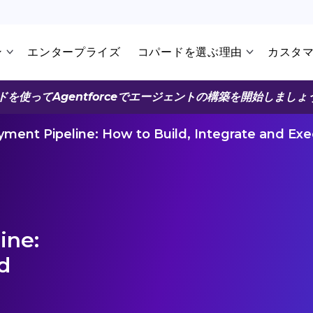
ン
エンタープライズ
コパードを選ぶ理由
カスタ
ドを使ってAgentforceでエージェントの構築を開始しましょ
ment Pipeline: How to Build, Integrate and Ex
ine:
d