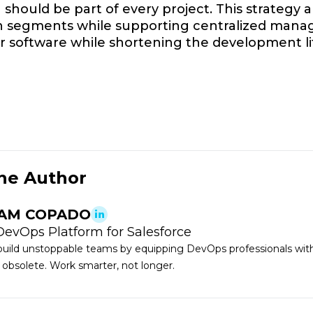
should be part of every project. This strategy 
n segments while supporting centralized manag
er software while shortening the development li
he Author
AM COPADO
DevOps Platform for Salesforce
uild unstoppable teams by equipping DevOps professionals with 
 obsolete. Work smarter, not longer.