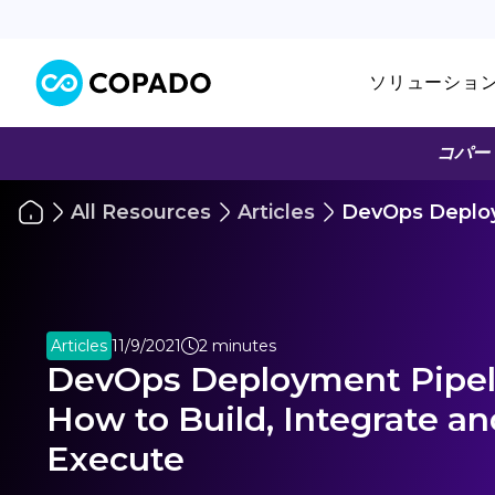
ソリューショ
コパー
All Resources
Articles
DevOps Deploy
Articles
11/9/2021
2 minutes
DevOps Deployment Pipel
How to Build, Integrate an
Execute