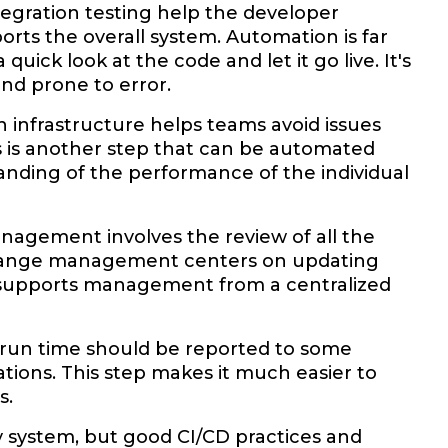
ntegration testing help the developer
rts the overall system. Automation is far
ick look at the code and let it go live. It's
and prone to error.
n infrastructure helps teams avoid issues
s is another step that can be automated
standing of the performance of the individual
agement involves the review of all the
change management centers on updating
 supports management from a centralized
l run time should be reported to some
tions. This step makes it much easier to
s.
y system, but good CI/CD practices and