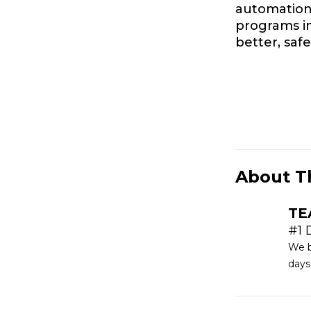
automation 
programs i
better, saf
About T
TE
#1 
We b
days