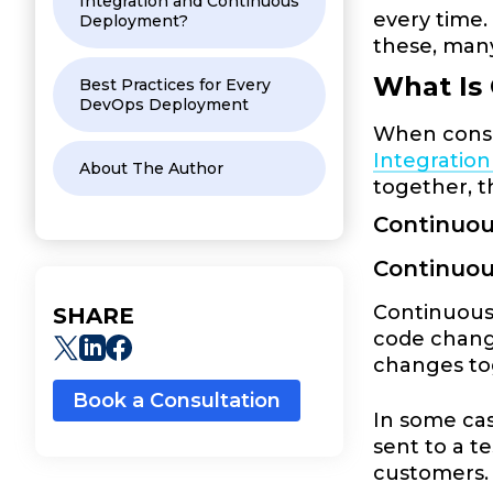
Integration and Continuous
every time.
Deployment?
these, man
What Is
Best Practices for Every
DevOps Deployment
When consi
Integratio
About The Author
together, t
Continuou
Continuo
Continuous 
SHARE
code change
changes to
Book a Consultation
In some cas
sent to a t
customers. 