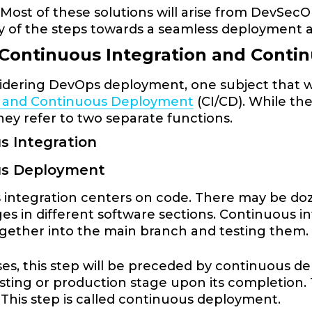
 Most of these solutions will arise from DevSecOp
y of the steps towards a seamless deployment 
 Continuous Integration and Cont
dering DevOps deployment, one subject that wil
n and Continuous Deployment
(CI/CD). While th
hey refer to two separate functions.
s Integration
us Deployment
integration centers on code. There may be doz
s in different software sections. Continuous i
gether into the main branch and testing them
es, this step will be preceded by continuous deli
esting or production stage upon its completion. T
This step is called continuous deployment.