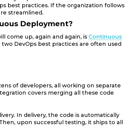
s best practices. If the organization follows
are streamlined.
inuous Deployment?
l come up, again and again, is
Continuous
e two DevOps best practices are often used
ens of developers, all working on separate
ntegration covers merging all these code
.
very. In delivery, the code is automatically
hen, upon successful testing, it ships to all