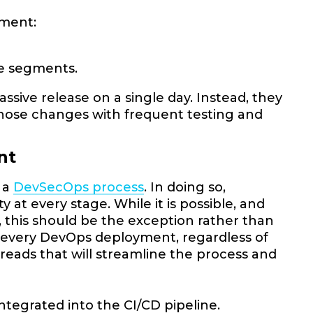
yment:
le segments.
sive release on a single day. Instead, they
ose changes with frequent testing and
ent
o a
DevSecOps process
. In doing so,
at every stage. While it is possible, and
 this should be the exception rather than
 of every DevOps deployment, regardless of
reads that will streamline the process and
ntegrated into the CI/CD pipeline.