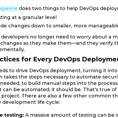
pipeline
does two things to help DevOps deplo
sting at a granular level
code changes down to smaller, more manageab
developers no longer need to worry about a mas
changes as they make them—and they verify th
rementally.
actices for Every DevOps Deploym
eds to drive DevOps deployment, turning it int
n takes the steps necessary to automate security 
eeded, to build manual steps into the process,
f it can be automated, it should be. That's true
c project. There are also a few other common th
 development life cycle:
e testing:
A massive amount of testing can be i