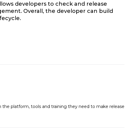
allows developers to check and release
ement. Overall, the developer can build
fecycle.
the platform, tools and training they need to make release