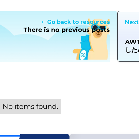
Go back to resources
Next
There is no previous posts
AW
したA
No items found.