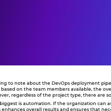
hing to note about the DevOps deployment pipelin
 based on the team members available, the overa
ver, regardless of the project type, there ar
biggest is automation. If the organization can a
s enhances overall results and ensures that ne