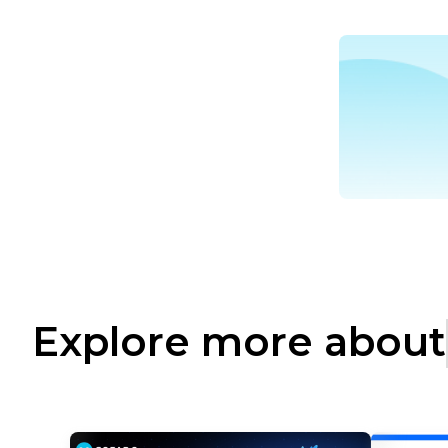
Explore more about