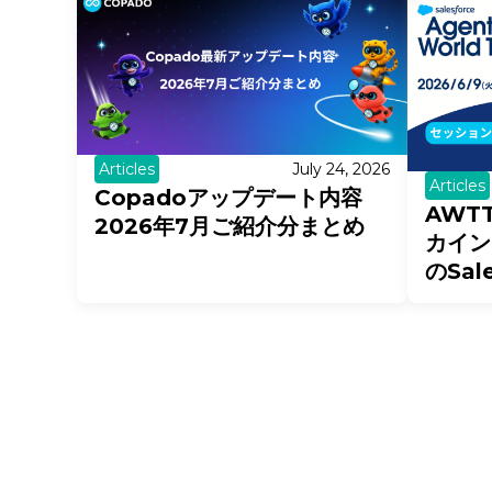
Articles
July 24, 2026
Articles
Copadoアップデート内容
AWT
2026年7月ご紹介分まとめ
カイン
のSal