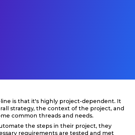
e is that it's highly project-dependent. It
ll strategy, the context of the project, and
e some common threads and needs.
utomate the steps in their project, they
cessary requirements are tested and met