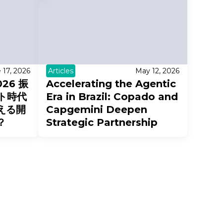
 17, 2026
Articles
May 12, 2026
026 振
Accelerating the Agentic
ト時代
Era in Brazil: Copado and
える開
Capgemini Deepen
？
Strategic Partnership