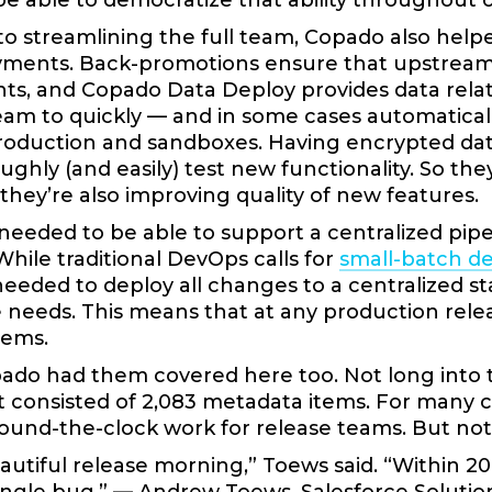
e able to democratize that ability throughout
 to streamlining the full team, Copado also hel
yments. Back-promotions ensure that upstrea
s, and Copado Data Deploy provides data relati
eam to quickly — and in some cases automatically
oduction and sandboxes. Having encrypted dat
ghly (and easily) test new functionality. So the
 they’re also improving quality of new features.
 needed to be able to support a centralized pi
While traditional DevOps calls for
small-batch d
eeded to deploy all changes to a centralized st
needs. This means that at any production relea
tems.
pado had them covered here too. Not long into 
t consisted of 2,083 metadata items. For many 
ound-the-clock work for release teams. But no
eautiful release morning,” Toews said. “Within 