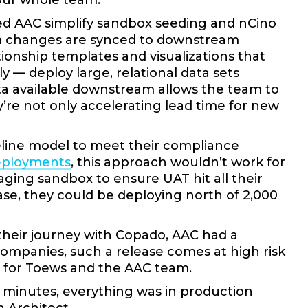
 our whole team.”
ped AAC simplify sandbox seeding and nCino
m changes are synced to downstream
onship templates and visualizations that
 — deploy large, relational data sets
a available downstream allows the team to
y’re not only accelerating lead time for new
peline model to meet their compliance
eployments
, this approach wouldn’t work for
aging sandbox to ensure UAT hit all their
se, they could be deploying north of 2,000
their journey with Copado, AAC had a
companies, such a release comes at high risk
t for Toews and the AAC team.
20 minutes, everything was in production