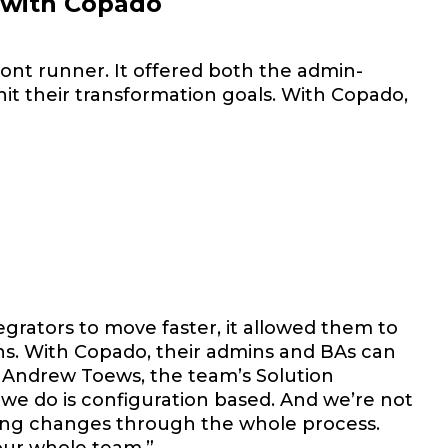
o with Copado
ont runner. It offered both the admin-
hit their transformation goals. With Copado,
grators to move faster, it allowed them to
ns. With Copado, their admins and BAs can
. Andrew Toews, the team’s Solution
k we do is configuration based. And we’re not
ing changes through the whole process.