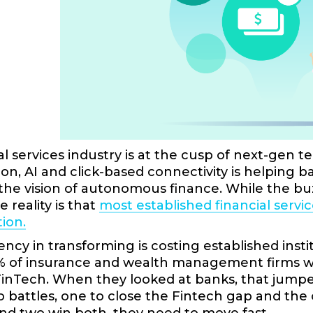
al services industry is at the cusp of next-ge
on, AI and click-based connectivity is helpin
 the vision of autonomous finance. While the bu
 reality is that
most established financial servic
ion.
ency in transforming is costing established inst
% of insurance and wealth management firms wer
nTech. When they looked at banks, that jumped to
o battles, one to close the Fintech gap and th