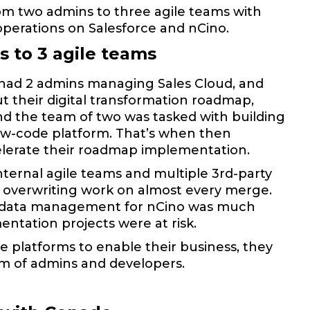
rom two admins to three agile teams with
operations on Salesforce and nCino.
 to 3 agile teams
C had 2 admins managing Sales Cloud, and
t their digital transformation roadmap,
nd the team of two was tasked with building
ow-code platform. That’s when then
elerate their roadmap implementation.
ternal agile teams and multiple 3rd-party
overwriting work on almost every merge.
The data management for nCino was much
ntation projects were at risk.
e platforms to enable their business, they
am of admins and developers.