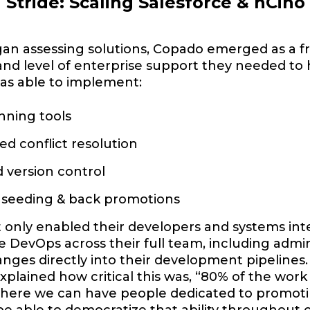
a Stride: Scaling Salesforce & nCin
an assessing solutions, Copado emerged as a fr
 and level of enterprise support they needed to 
as able to implement:
nning tools
d conflict resolution
d version control
seeding & back promotions
only enabled their developers and systems inte
 DevOps across their full team, including admi
ges directly into their development pipelines
explained how critical this was, “80% of the wor
 where we can have people dedicated to promot