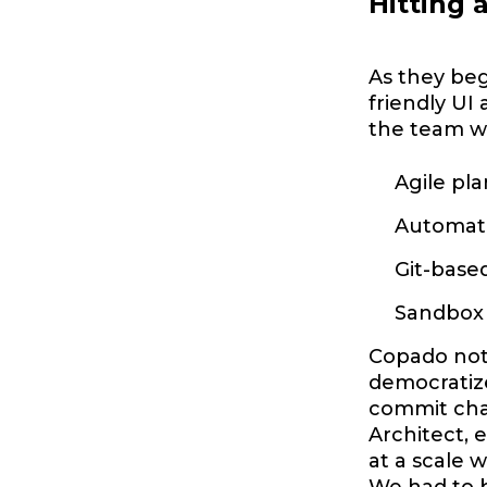
Hitting 
As they beg
friendly UI
the team w
Agile pla
Automate
Git-base
Sandbox 
Copado not 
democratize
commit chan
Architect, 
at a scale