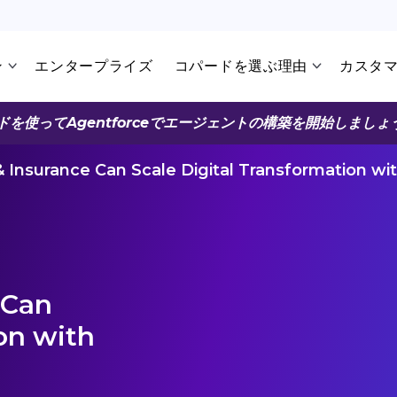
ン
エンタープライズ
コパードを選ぶ理由
カスタ
ドを使ってAgentforceでエージェントの構築を開始しましょ
Insurance Can Scale Digital Transformation wi
 Can
on with