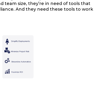
d team size, they’re in need of tools that
iance. And they need these tools to work