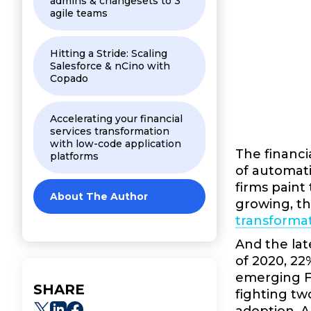
admins & changesets to 3
agile teams
Hitting a Stride: Scaling
Salesforce & nCino with
Copado
Accelerating your financial
services transformation
with low-code application
The financi
platforms
of automati
firms paint
About The Author
growing, the
transformat
And the lat
of 2020, 22
emerging Fi
SHARE
fighting tw