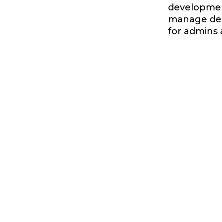
development
manage dep
for admins