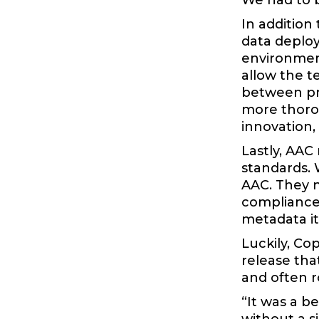
We had to b
In addition
data deplo
environment
allow the t
between pr
more thorou
innovation,
Lastly, AAC
standards. 
AAC. They n
compliance 
metadata i
Luckily, Co
release tha
and often r
“It was a b