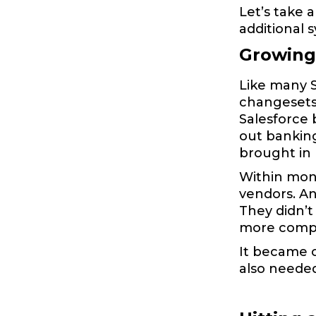
Let’s take 
additional 
Growing 
Like many S
changesets 
Salesforce 
out bankin
brought in
Within mont
vendors. A
They didn’t
more comple
It became c
also needed