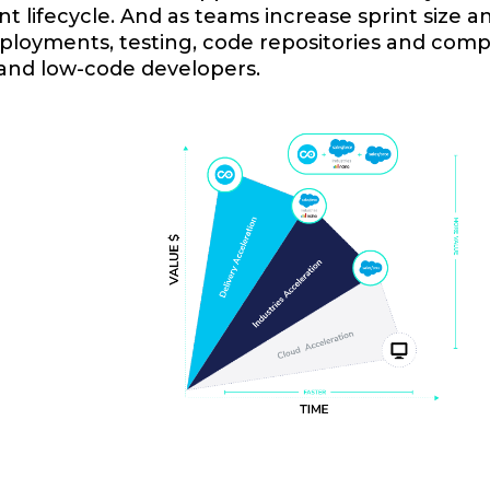
 lifecycle. And as teams increase sprint size an
loyments, testing, code repositories and compl
 and low-code developers.