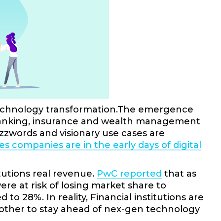
n technology transformation.The emergence
g banking, insurance and wealth management
zzwords and visionary use cases are
es companies are in the early days of digital
itutions real revenue.
PwC reported
that as
e at risk of losing market share to
 28%. In reality, Financial institutions are
e other to stay ahead of nex-gen technology