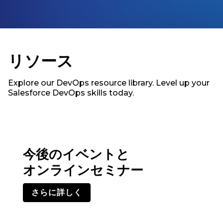
リソース
Explore our DevOps resource library. Level up your
Salesforce DevOps skills today.
今後のイベントと
オンラインセミナー
さらに詳しく