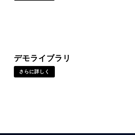
デモライブラリ
さらに詳しく