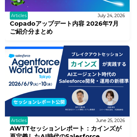
Articles
July 24, 2026
Copadoアップデート内容 2026年7月
ご紹介分まとめ
Articles
June 25, 2026
AWTTセッションレポート：カインズが
再定義したAI時代のSalesforce