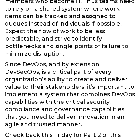
members who become ill. Thus teams need
to rely on a shared system where work
items can be tracked and assigned to
queues instead of individuals if possible.
Expect the flow of work to be less
predictable, and strive to identify
bottlenecks and single points of failure to
minimize disruption.
Since DevOps, and by extension
DevSecOps, is a critical part of every
organization’s ability to create and deliver
value to their stakeholders, it’s important to
implement a system that combines DevOps
capabilities with the critical security,
compliance and governance capabilities
that you need to deliver innovation in an
agile and trusted manner.
Check back this Friday for Part 2 of this