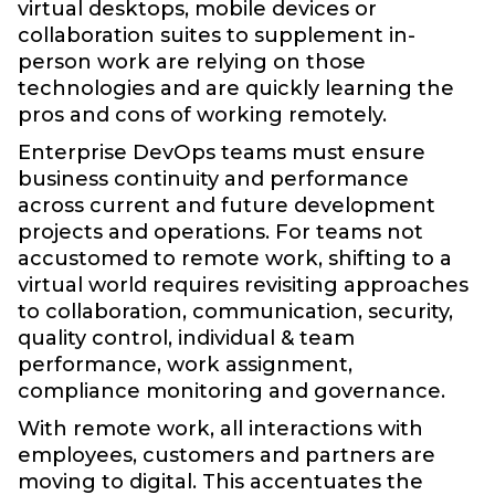
virtual desktops, mobile devices or
collaboration suites to supplement in-
person work are relying on those
technologies and are quickly learning the
pros and cons of working remotely.
Enterprise DevOps teams must ensure
business continuity and performance
across current and future development
projects and operations. For teams not
accustomed to remote work, shifting to a
virtual world requires revisiting approaches
to collaboration, communication, security,
quality control, individual & team
performance, work assignment,
compliance monitoring and governance.
With remote work, all interactions with
employees, customers and partners are
moving to digital. This accentuates the