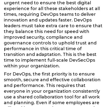
urgent need to ensure the best digital
experience for all these stakeholders at all
times, requiring DevOps teams to deliver
innovation and updates faster. DevOps
leaders must take extra care to ensure that
they balance this need for speed with
improved security, compliance and
governance controls to uphold trust and
performance in this critical time of
transition and adaptation. This is the best
time to implement full-scale DevSecOps
within your organization.
For DevOps, the first priority is to ensure
smooth, secure and effective collaboration
and performance. This requires that
everyone in your organization consistently
use a shared collaboration tool for all work
and planning. Even if some employees are