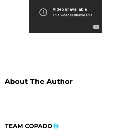
About The Author
TEAM COPADO