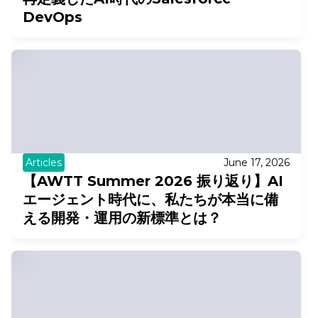
DevOps
Articles
June 17, 2026
【AWTT Summer 2026 振り返り】AI
エージェント時代に、私たちが本当に備
える開発・運用の新標準とは？