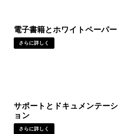
電子書籍とホワイトペーパー
さらに詳しく
サポートとドキュメンテーシ
ョン
さらに詳しく