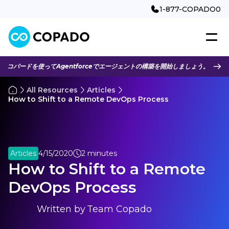
1-877-COPADO0
コパードを使ってAgentforceでエージェントの構築を開始しましょう。
All Resources
Articles
How to Shift to a Remote DevOps Process
Articles
4/15/2020
2 minutes
How to Shift to a Remote
DevOps Process
Written by
Team Copado