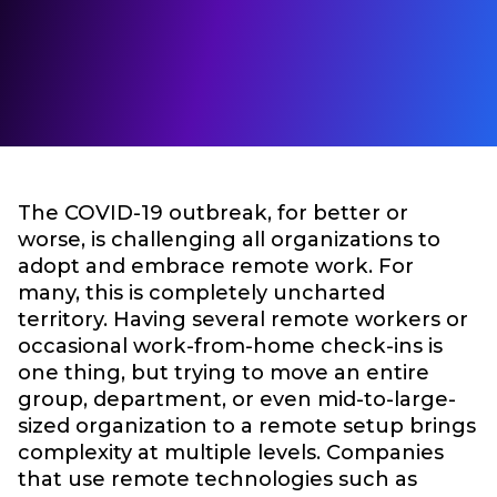
The COVID-19 outbreak, for better or
worse, is challenging all organizations to
adopt and embrace remote work. For
many, this is completely uncharted
territory. Having several remote workers or
occasional work-from-home check-ins is
one thing, but trying to move an entire
group, department, or even mid-to-large-
sized organization to a remote setup brings
complexity at multiple levels. Companies
that use remote technologies such as