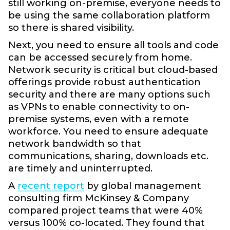
still working on-premise, everyone needs to
be using the same collaboration platform
so there is shared visibility.
Next, you need to ensure all tools and code
can be accessed securely from home.
Network security is critical but cloud-based
offerings provide robust authentication
security and there are many options such
as VPNs to enable connectivity to on-
premise systems, even with a remote
workforce. You need to ensure adequate
network bandwidth so that
communications, sharing, downloads etc.
are timely and uninterrupted.
A
recent report
by global management
consulting firm McKinsey & Company
compared project teams that were 40%
versus 100% co-located. They found that