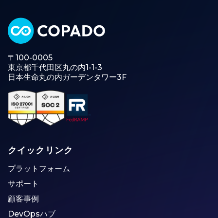
〒100-0005
東京都千代田区丸の内1-1-3
日本生命丸の内ガーデンタワー3F
クイックリンク
プラットフォーム
サポート
顧客事例
DevOpsハブ