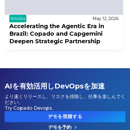
Articles
May 12, 2026
Accelerating the Agentic Era in
Brazil: Copado and Capgemini
Deepen Strategic Partnership
AIを有効活用しDevOpsを加速
より速くリリースし、リスクを排除し、仕事を楽しんでく
ださい。
Try Copado Devops.
デモを視聴する
デモを予約