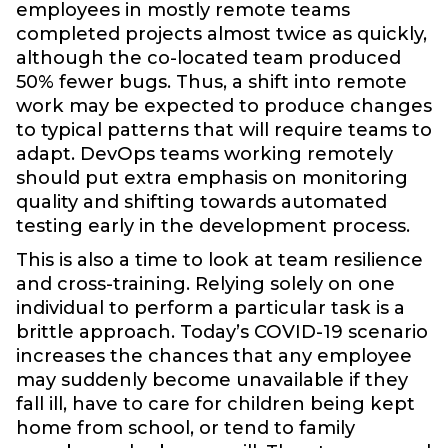
employees in mostly remote teams
completed projects almost twice as quickly,
although the co-located team produced
50% fewer bugs. Thus, a shift into remote
work may be expected to produce changes
to typical patterns that will require teams to
adapt. DevOps teams working remotely
should put extra emphasis on monitoring
quality and shifting towards automated
testing early in the development process.
This is also a time to look at team resilience
and cross-training. Relying solely on one
individual to perform a particular task is a
brittle approach. Today’s COVID-19 scenario
increases the chances that any employee
may suddenly become unavailable if they
fall ill, have to care for children being kept
home from school, or tend to family