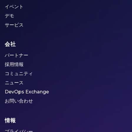
イベント
デモ
サービス
会社
パートナー
採用情報
コミュニティ
ニュース
DevOps Exchange
お問い合わせ
情報
プライバシー