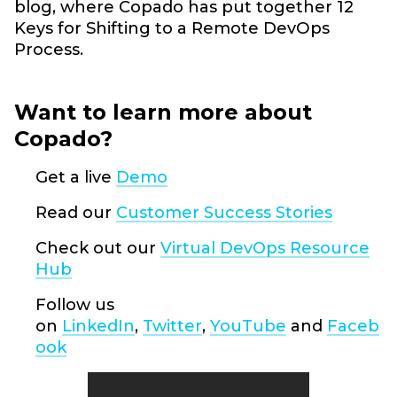
blog, where Copado has put together 12
Keys for Shifting to a Remote DevOps
Process.
Want to learn more about
Copado?
Get a live
Demo
Read our
Customer Success Stories
Check out our
Virtual DevOps Resource
Hub
Follow us
on
LinkedIn
,
Twitter
,
YouTube
and
Faceb
ook