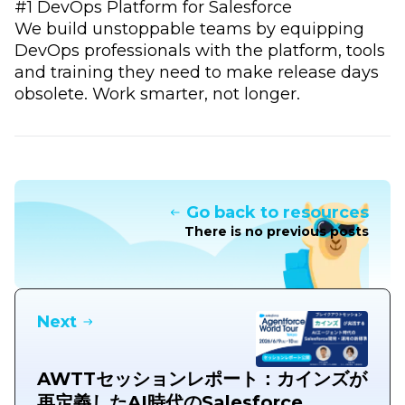
#1 DevOps Platform for Salesforce
We build unstoppable teams by equipping
DevOps professionals with the platform, tools
and training they need to make release days
obsolete. Work smarter, not longer.
Go back to resources
There is no previous posts
Next
AWTTセッションレポート：カインズが
再定義したAI時代のSalesforce