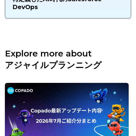
DevOps
Explore more about
アジャイルプランニング