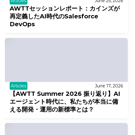
Articles
June 25, 2026
AWTTセッションレポート：カインズが
再定義したAI時代のSalesforce
DevOps
Articles
June 17, 2026
【AWTT Summer 2026 振り返り】AI
エージェント時代に、私たちが本当に備
える開発・運用の新標準とは？