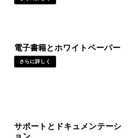
電子書籍とホワイトペーパー
さらに詳しく
サポートとドキュメンテーシ
ョン