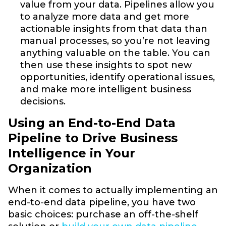
value from your data. Pipelines allow you
to analyze more data and get more
actionable insights from that data than
manual processes, so you’re not leaving
anything valuable on the table. You can
then use these insights to spot new
opportunities, identify operational issues,
and make more intelligent business
decisions.
Using an End-to-End Data
Pipeline to Drive Business
Intelligence in Your
Organization
When it comes to actually implementing an
end-to-end data pipeline, you have two
basic choices: purchase an off-the-shelf