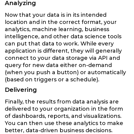
Analyzing
Now that your data is in its intended
location and in the correct format, your
analytics, machine learning, business
intelligence, and other data science tools
can put that data to work. While every
application is different, they will generally
connect to your data storage via API and
query for new data either on-demand
(when you push a button) or automatically
(based on triggers or a schedule).
Delivering
Finally, the results from data analysis are
delivered to your organization in the form
of dashboards, reports, and visualizations.
You can then use these analytics to make
better, data-driven business decisions.