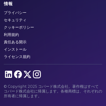
情報
プライバシー
セキュリティ
クッキーポリシー
利用規約
責任ある開示
インストール
ライセンス規約
© Copyright 2025 コパード株式会社。著作権はすべて
コパード株式会社に帰属します。各種商標は、それぞれの
所有者に帰属します。