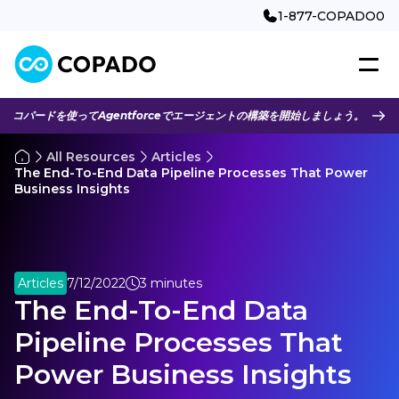
1-877-COPADO0
コパードを使ってAgentforceでエージェントの構築を開始しましょう。
All Resources
Articles
The End-To-End Data Pipeline Processes That Power
Business Insights
Articles
7/12/2022
3 minutes
The End-To-End Data
Pipeline Processes That
Power Business Insights