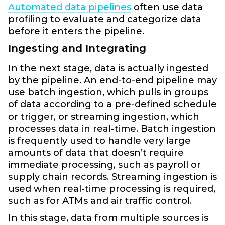
Automated data pipelines
often use data
profiling to evaluate and categorize data
before it enters the pipeline.
Ingesting and Integrating
In the next stage, data is actually ingested
by the pipeline. An end-to-end pipeline may
use batch ingestion, which pulls in groups
of data according to a pre-defined schedule
or trigger, or streaming ingestion, which
processes data in real-time. Batch ingestion
is frequently used to handle very large
amounts of data that doesn’t require
immediate processing, such as payroll or
supply chain records. Streaming ingestion is
used when real-time processing is required,
such as for ATMs and air traffic control.
In this stage, data from multiple sources is