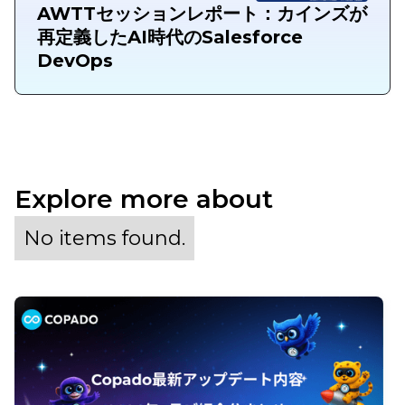
AWTTセッションレポート：カインズが
再定義したAI時代のSalesforce
DevOps
Explore more about
No items found.