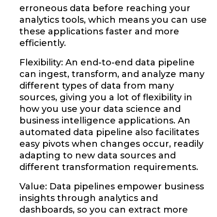
erroneous data before reaching your
analytics tools, which means you can use
these applications faster and more
efficiently.
Flexibility: An end-to-end data pipeline
can ingest, transform, and analyze many
different types of data from many
sources, giving you a lot of flexibility in
how you use your data science and
business intelligence applications. An
automated data pipeline also facilitates
easy pivots when changes occur, readily
adapting to new data sources and
different transformation requirements.
Value: Data pipelines empower business
insights through analytics and
dashboards, so you can extract more