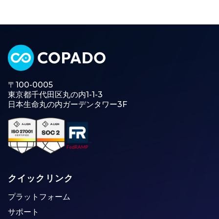
〒100-0005
東京都千代田区丸の内1-1-3
日本生命丸の内ガーデンタワー3F
クイックリンク
プラットフォーム
サポート