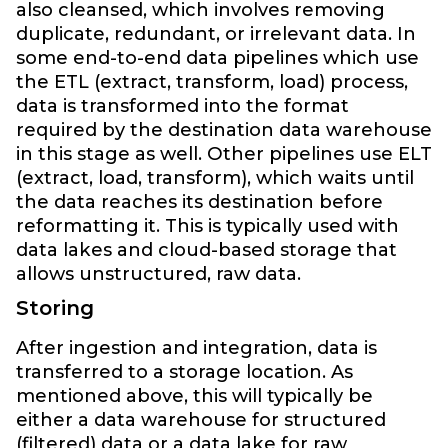
also cleansed, which involves removing
duplicate, redundant, or irrelevant data. In
some end-to-end data pipelines which use
the ETL (extract, transform, load) process,
data is transformed into the format
required by the destination data warehouse
in this stage as well. Other pipelines use ELT
(extract, load, transform), which waits until
the data reaches its destination before
reformatting it. This is typically used with
data lakes and cloud-based storage that
allows unstructured, raw data.
Storing
After ingestion and integration, data is
transferred to a storage location. As
mentioned above, this will typically be
either a data warehouse for structured
(filtered) data or a data lake for raw