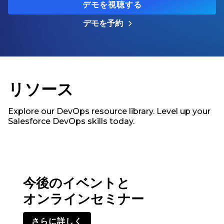
デモを視聴する
デモを予約
リソース
Explore our DevOps resource library. Level up your
Salesforce DevOps skills today.
今後のイベントと
オンラインセミナー
さらに詳しく