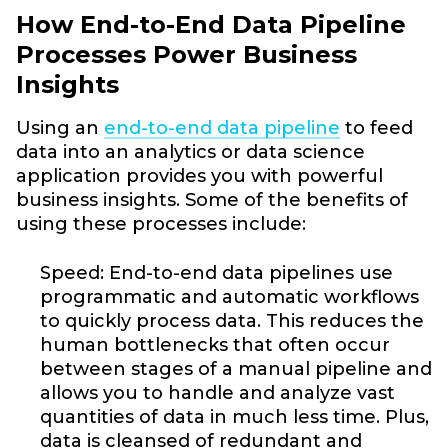
How End-to-End Data Pipeline
Processes Power Business
Insights
Using an
end-to-end data pipeline
to feed
data into an analytics or data science
application provides you with powerful
business insights. Some of the benefits of
using these processes include:
Speed: End-to-end data pipelines use
programmatic and automatic workflows
to quickly process data. This reduces the
human bottlenecks that often occur
between stages of a manual pipeline and
allows you to handle and analyze vast
quantities of data in much less time. Plus,
data is cleansed of redundant and