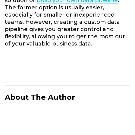
solution or
build your own data pipeline
.
The former option is usually easier,
especially for smaller or inexperienced
teams. However, creating a custom data
pipeline gives you greater control and
flexibility, allowing you to get the most out
of your valuable business data.
About The Author