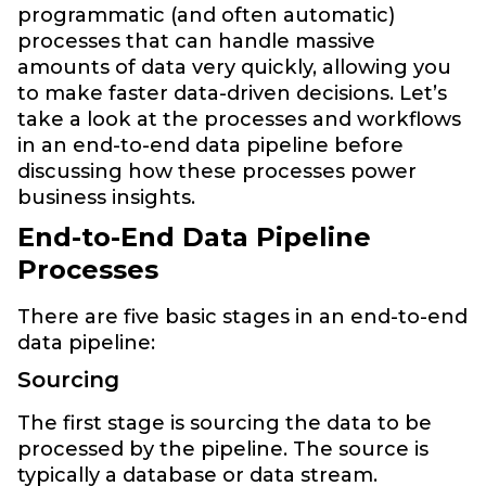
programmatic (and often automatic)
processes that can handle massive
amounts of data very quickly, allowing you
to make faster data-driven decisions. Let’s
take a look at the processes and workflows
in an end-to-end data pipeline before
discussing how these processes power
business insights.
End-to-End Data Pipeline
Processes
There are five basic stages in an end-to-end
data pipeline:
Sourcing
The first stage is sourcing the data to be
processed by the pipeline. The source is
typically a database or data stream.