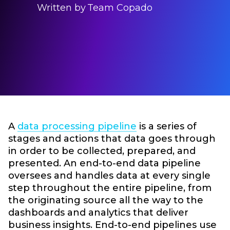
Written by
Team Copado
A
data processing pipeline
is a series of
stages and actions that data goes through
in order to be collected, prepared, and
presented. An end-to-end data pipeline
oversees and handles data at every single
step throughout the entire pipeline, from
the originating source all the way to the
dashboards and analytics that deliver
business insights. End-to-end pipelines use