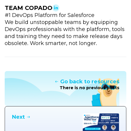
TEAM COPADO
#1 DevOps Platform for Salesforce
We build unstoppable teams by equipping
DevOps professionals with the platform, tools
and training they need to make release days
obsolete. Work smarter, not longer.
Go back to resources
There is no previous posts
Next