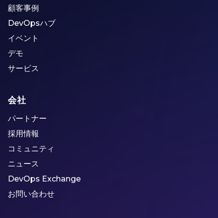
顧客事例
DevOpsハブ
イベント
デモ
サービス
会社
パートナー
採用情報
コミュニティ
ニュース
DevOps Exchange
お問い合わせ