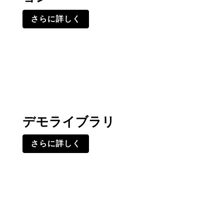
さらに詳しく
デモライブラリ
さらに詳しく