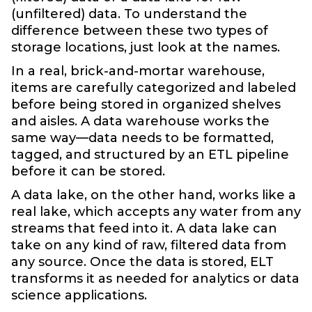
(unfiltered) data. To understand the
difference between these two types of
storage locations, just look at the names.
In a real, brick-and-mortar warehouse,
items are carefully categorized and labeled
before being stored in organized shelves
and aisles. A data warehouse works the
same way—data needs to be formatted,
tagged, and structured by an ETL pipeline
before it can be stored.
A data lake, on the other hand, works like a
real lake, which accepts any water from any
streams that feed into it. A data lake can
take on any kind of raw, filtered data from
any source. Once the data is stored, ELT
transforms it as needed for analytics or data
science applications.