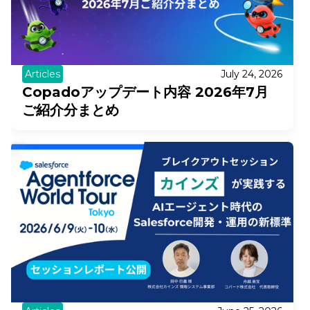
Articles
July 24, 2026
Copadoアップデート内容 2026年7月
ご紹介分まとめ