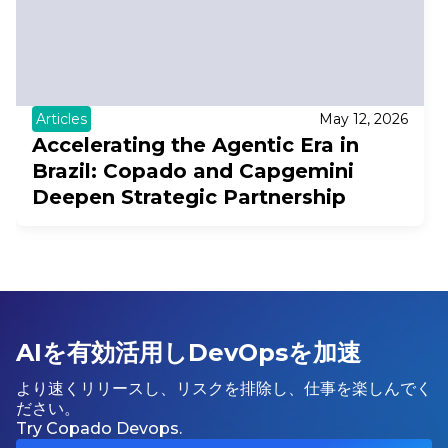
Articles
May 12, 2026
Accelerating the Agentic Era in
Brazil: Copado and Capgemini
Deepen Strategic Partnership
AIを有効活用しDevOpsを加速
より速くリリースし、リスクを排除し、仕事を楽しんでく
ださい。
Try Copado Devops.