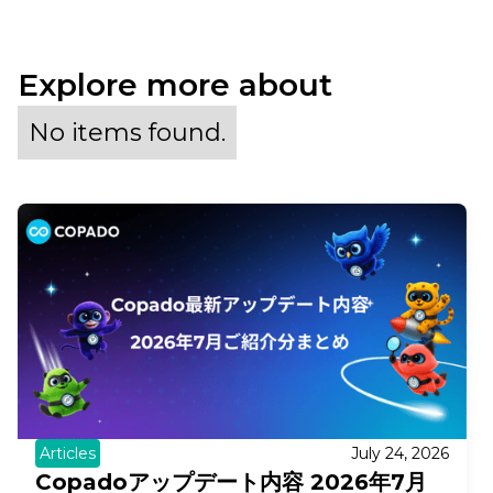
Explore more about
No items found.
Articles
July 24, 2026
Copadoアップデート内容 2026年7月