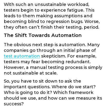
With such an unsustainable workload,
testers begin to experience fatigue. This
leads to them making assumptions and
becoming blind to regression bugs. Worse,
they often can’t finish their testing, period.
The Shift Towards Automation
The obvious next step is automation. Many
companies go through an initial phase of
test automation
skepticism. For example,
testers may fear becoming redundant.
However, a manual testing process is simply
not sustainable at scale.
So, you have to sit down to ask the
important questions. Where do we start?
Who is going to do it? Which framework
should we use, and how can we measure its
success?