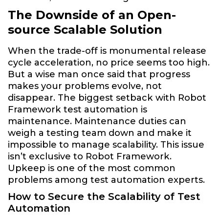
The Downside of an Open-
source Scalable Solution
When the trade-off is monumental release
cycle acceleration, no price seems too high.
But a wise man once said that progress
makes your problems evolve, not
disappear. The biggest setback with Robot
Framework test automation is
maintenance. Maintenance duties can
weigh a testing team down and make it
impossible to manage scalability. This issue
isn’t exclusive to Robot Framework.
Upkeep is one of the most common
problems among test automation experts.
How to Secure the Scalability of Test
Automation