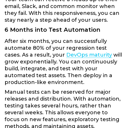
email, Slack, and common monitor when
they fail. With this responsiveness, you can
stay nearly a step ahead of your users.
6 Months into Test Automation
After six months, you can successfully
automate 80% of your regression test
cases. As a result, your
DevOps maturity
will
grow exponentially. You can continuously
build, integrate, and test with your
automated test assets. Then deploy in a
production-like environment.
Manual tests can be reserved for major
releases and distribution. With automation,
testing takes several hours, rather than
several weeks. This allows everyone to
focus on new features, exploratory testing
methods, and maintaining assets.