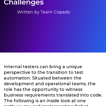
Challenges
Written by
Team Copado
Internal testers can bring a unique
perspective to the transition to test
automation. Situated between the
development and operational teams, the
role has the opportunity to witness
business requirements translated into code.
The following is an inside look at one