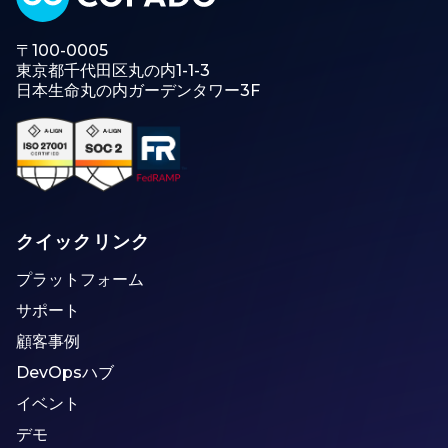
〒100-0005
東京都千代田区丸の内1-1-3
日本生命丸の内ガーデンタワー3F
クイックリンク
プラットフォーム
サポート
顧客事例
DevOpsハブ
イベント
デモ