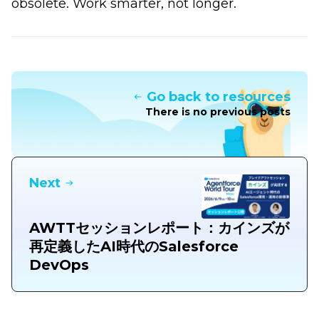
obsolete. Work smarter, not longer.
Go back to resources
There is no previous posts
Next
AWTTセッションレポート：カインズが
再定義したAI時代のSalesforce
DevOps