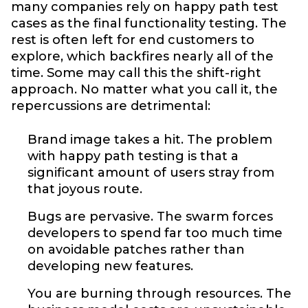
many companies rely on happy path test
cases as the final functionality testing. The
rest is often left for end customers to
explore, which backfires nearly all of the
time. Some may call this the shift-right
approach. No matter what you call it, the
repercussions are detrimental:
Brand image takes a hit. The problem
with happy path testing is that a
significant amount of users stray from
that joyous route.
Bugs are pervasive. The swarm forces
developers to spend far too much time
on avoidable patches rather than
developing new features.
You are burning through resources. The