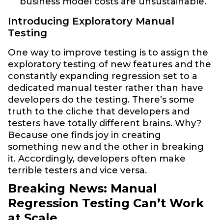
business model costs are unsustainable.
Introducing Exploratory Manual
Testing
One way to improve testing is to assign the
exploratory testing of new features and the
constantly expanding regression set to a
dedicated manual tester rather than have
developers do the testing. There’s some
truth to the cliche that developers and
testers have totally different brains. Why?
Because one finds joy in creating
something new and the other in breaking
it. Accordingly, developers often make
terrible testers and vice versa.
Breaking News: Manual
Regression Testing Can’t Work
at Scale