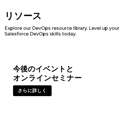
リソース
Explore our DevOps resource library. Level up your
Salesforce DevOps skills today.
今後のイベントと
オンラインセミナー
さらに詳しく