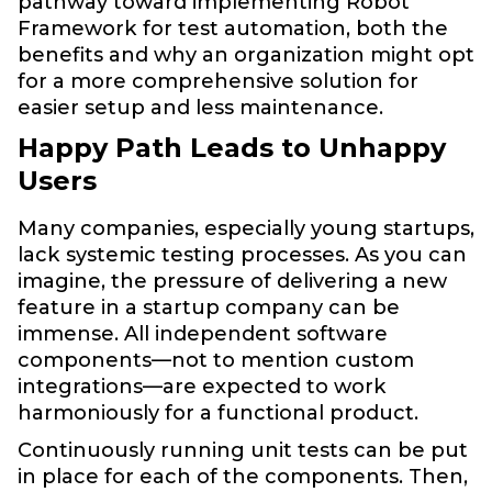
pathway toward implementing Robot
Framework for test automation, both the
benefits and why an organization might opt
for a more comprehensive solution for
easier setup and less maintenance.
Happy Path Leads to Unhappy
Users
Many companies, especially young startups,
lack systemic testing processes. As you can
imagine, the pressure of delivering a new
feature in a startup company can be
immense. All independent software
components—not to mention custom
integrations—are expected to work
harmoniously for a functional product.
Continuously running unit tests can be put
in place for each of the components. Then,