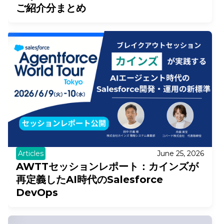
ご紹介分まとめ
Articles
June 25, 2026
AWTTセッションレポート：カインズが
再定義したAI時代のSalesforce
DevOps