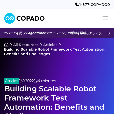
1-877-COPADO0
コパードを使ってAgentforceでエージェントの構築を開始しましょう。
All Resources
Articles
Building Scalable Robot Framework Test Automation:
Benefits and Challenges
Articles
1/6/2022
4 minutes
Building Scalable Robot
Framework Test
Automation: Benefits and