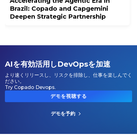
Accelerating the Agentic Era in
Brazil: Copado and Capgemini
Deepen Strategic Partnership
AIを有効活用しDevOpsを加速
より速くリリースし、リスクを排除し、仕事を楽しんでく
ださい。
Try Copado Devops.
デモを視聴する
デモを予約