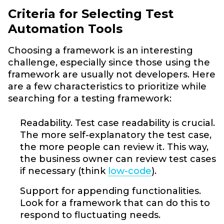
Criteria for Selecting Test
Automation Tools
Choosing a framework is an interesting
challenge, especially since those using the
framework are usually not developers. Here
are a few characteristics to prioritize while
searching for a testing framework:
Readability. Test case readability is crucial.
The more self-explanatory the test case,
the more people can review it. This way,
the business owner can review test cases
if necessary (think
low-code
).
Support for appending functionalities.
Look for a framework that can do this to
respond to fluctuating needs.