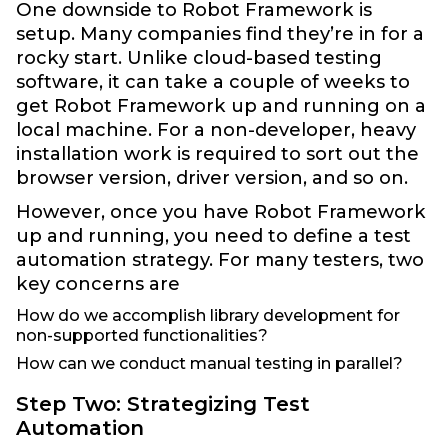
One downside to Robot Framework is
setup. Many companies find they’re in for a
rocky start. Unlike cloud-based testing
software, it can take a couple of weeks to
get Robot Framework up and running on a
local machine. For a non-developer, heavy
installation work is required to sort out the
browser version, driver version, and so on.
However, once you have Robot Framework
up and running, you need to define a test
automation strategy. For many testers, two
key concerns are
How do we accomplish library development for
non-supported functionalities?
How can we conduct manual testing in parallel?
Step Two: Strategizing Test
Automation