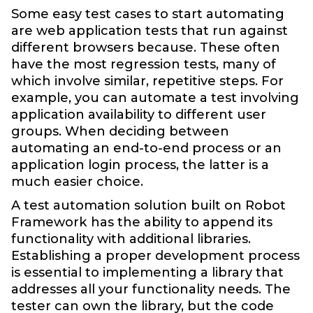
Some easy test cases to start automating
are web application tests that run against
different browsers because. These often
have the most regression tests, many of
which involve similar, repetitive steps. For
example, you can automate a test involving
application availability to different user
groups. When deciding between
automating an end-to-end process or an
application login process, the latter is a
much easier choice.
A test automation solution built on Robot
Framework has the ability to append its
functionality with additional libraries.
Establishing a proper development process
is essential to implementing a library that
addresses all your functionality needs. The
tester can own the library, but the code