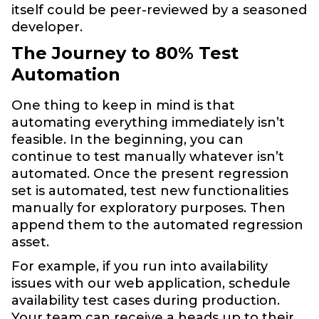
itself could be peer-reviewed by a seasoned
developer.
The Journey to 80% Test
Automation
One thing to keep in mind is that
automating everything immediately isn’t
feasible. In the beginning, you can
continue to test manually whatever isn’t
automated. Once the present regression
set is automated, test new functionalities
manually for exploratory purposes. Then
append them to the automated regression
asset.
For example, if you run into availability
issues with our web application, schedule
availability test cases during production.
Your team can receive a heads up to their