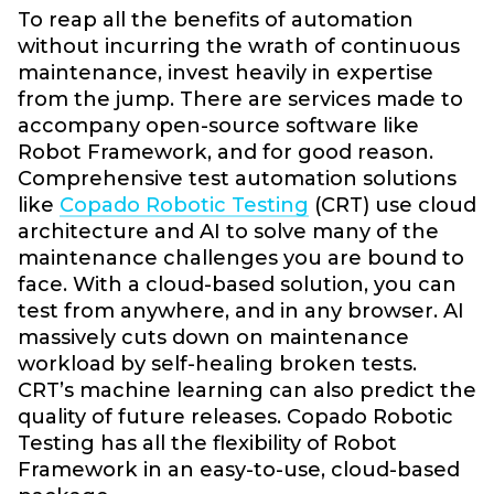
To reap all the benefits of automation
without incurring the wrath of continuous
maintenance, invest heavily in expertise
from the jump. There are services made to
accompany open-source software like
Robot Framework, and for good reason.
Comprehensive test automation solutions
like
Copado Robotic Testing
(CRT) use cloud
architecture and AI to solve many of the
maintenance challenges you are bound to
face. With a cloud-based solution, you can
test from anywhere, and in any browser. AI
massively cuts down on maintenance
workload by self-healing broken tests.
CRT’s machine learning can also predict the
quality of future releases. Copado Robotic
Testing has all the flexibility of Robot
Framework in an easy-to-use, cloud-based