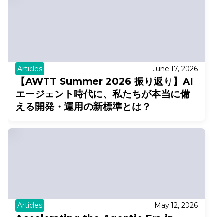
Articles
June 17, 2026
【AWTT Summer 2026 振り返り】AI
エージェント時代に、私たちが本当に備
える開発・運用の新標準とは？
Articles
May 12, 2026