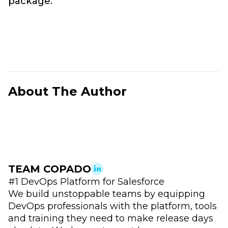
package.
About The Author
TEAM COPADO
#1 DevOps Platform for Salesforce
We build unstoppable teams by equipping
DevOps professionals with the platform, tools
and training they need to make release days