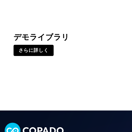
デモライブラリ
さらに詳しく