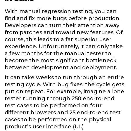
With manual regression testing, you can
find and fix more bugs before production.
Developers can turn their attention away
from patches and toward new features. Of
course, this leads to a far superior user
experience. Unfortunately, it can only take
a few months for the manual tester to
become the most significant bottleneck
between development and deployment.
It can take weeks to run through an entire
testing cycle. With bug fixes, the cycle gets
put on repeat. For example, imagine a lone
tester running through 250 end-to-end
test cases to be performed on four
different browsers and 25 end-to-end test
cases to be performed on the physical
product’s user interface (UI.)