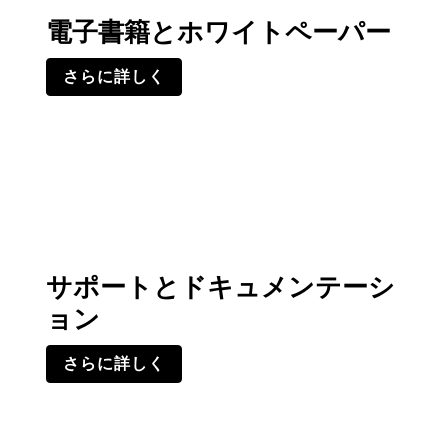
電子書籍とホワイトペーパー
さらに詳しく
サポートとドキュメンテーシ
ョン
さらに詳しく