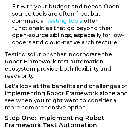
Fit with your budget and needs. Open-
source tools are often free, but
commercial
testing tools
offer
functionalities that go beyond their
open-source siblings, especially for low-
coders and cloud-native architecture.
Testing solutions that incorporate the
Robot Framework test automation
ecosystem provide both flexibility and
readability.
Let’s look at the benefits and challenges of
implementing Robot Framework alone and
see when you might want to consider a
more comprehensive option.
Step One: Implementing Robot
Framework Test Automation