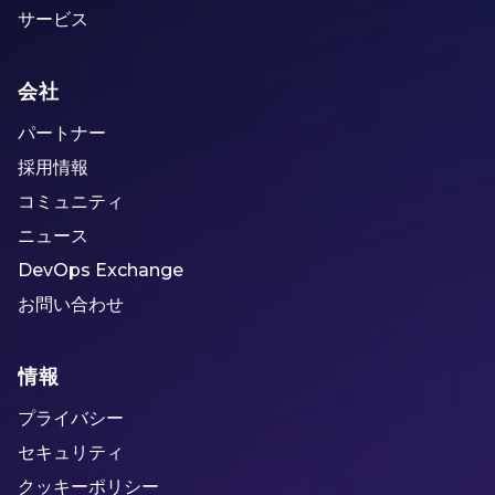
サービス
会社
パートナー
採用情報
コミュニティ
ニュース
DevOps Exchange
お問い合わせ
情報
プライバシー
セキュリティ
クッキーポリシー