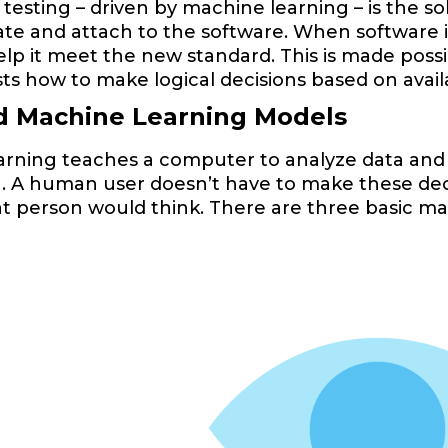
sting – driven by machine learning – is the soluti
ate and attach to the software. When software i
help it meet the new standard. This is made pos
ts how to make logical decisions based on avail
d Machine Learning Models
arning teaches a computer to analyze data and
n. A human user doesn’t have to make these dec
t person would think. There are three basic m