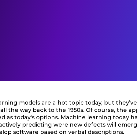
rning models are a hot topic today, but they’v
 all the way back to the 1950s. Of course, the ap
ed as today's options. Machine learning today h
 actively predicting were new defects will emer
elop software based on verbal descriptions.