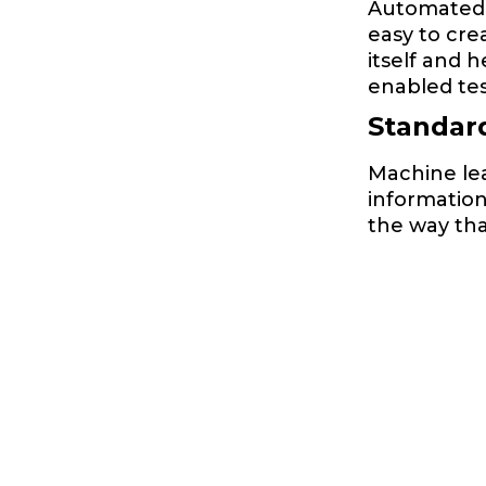
Automated te
easy to cre
itself and 
enabled tes
Standar
Machine le
informatio
the way tha