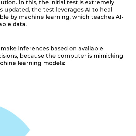
on. In this, the initial test is extremely
s updated, the test leverages AI to heal
sible by machine learning, which teaches AI-
able data.
 make inferences based on available
isions, because the computer is mimicking
achine learning models: