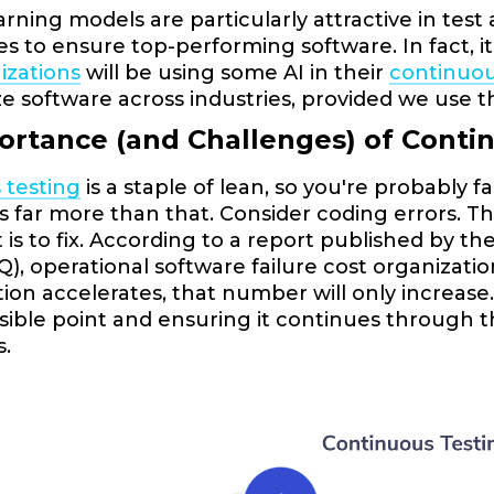
rning models are particularly attractive in tes
s to ensure top-performing software. In fact, i
izations
will be using some AI in their
continuou
ze software across industries, provided we use t
ortance (and Challenges) of Conti
 testing
is a staple of lean, so you're probably 
t's far more than that. Consider coding errors. 
t is to fix. According to a report published by 
SQ), operational software failure cost organizat
ion accelerates, that number will only increase.
ssible point and ensuring it continues through 
s.