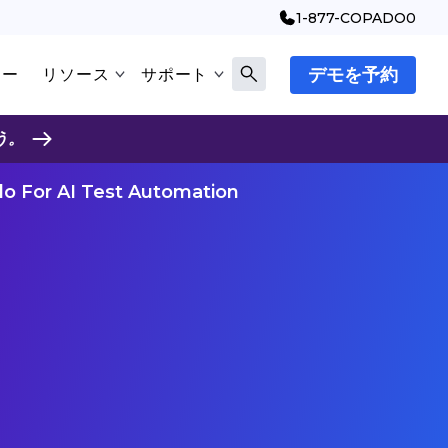
1-877-COPADO0
デモを予約
マー
リソース
サポート
う。
o For AI Test Automation