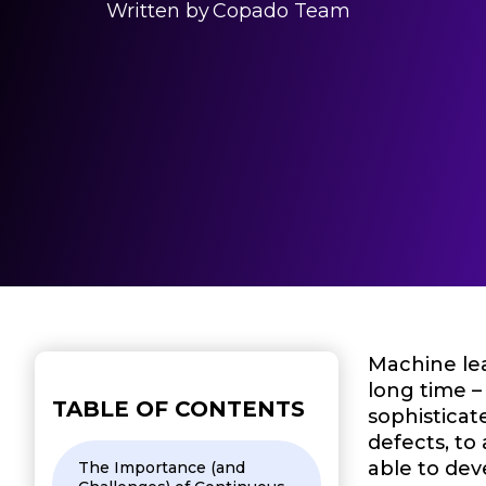
Written by
Copado Team
Machine lea
long time –
TABLE OF CONTENTS
sophisticat
defects, to
able to dev
The Importance (and