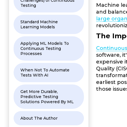
Challenges) of Continuous
Machine lea
Testing
and balance
large organ
Standard Machine
revolutioni
Learning Models
The Imp
Applying ML Models To
Continuous
Continuous Testing
Processes
software, i
expensive i
Quality (CI
When Not To Automate
transformat
Tests With AI
earliest po
those issue
Get More Durable,
Predictive Testing
Solutions Powered By ML
About The Author