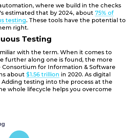
t automation, where we build in the checks
t's estimated that by 2024, about
75% of
s testing
. These tools have the potential to
hem right.
nuous Testing
familiar with the term. When it comes to
The further along one is found, the more
the Consortium for Information & Software
ions about
$1.56 trillion
in 2020. As digital
 Adding testing into the process at the
the whole lifecycle helps you overcome