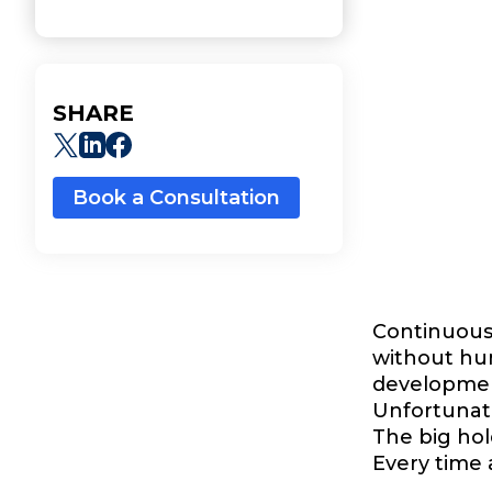
SHARE
Book a Consultation
Continuous 
without hum
development
Unfortunate
The big hol
Every time 