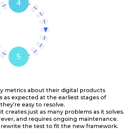
y metrics about their digital products
as expected at the earliest stages of
they’re easy to resolve.
it creates just as many problems as it solves.
forever, and requires ongoing maintenance.
 rewrite the test to fit the new framework.