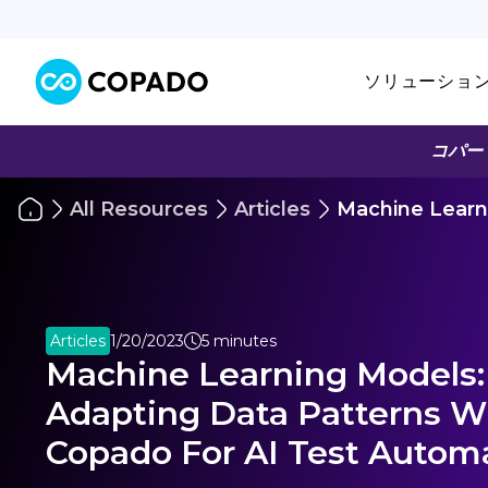
ソリューショ
コパー
All Resources
Articles
Machine Learn
Articles
1/20/2023
5 minutes
Machine Learning Models:
Adapting Data Patterns W
Copado For AI Test Autom