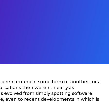
e been around in some form or another for a
plications then weren’t nearly as
as evolved from simply spotting software
ge, even to recent developments in which is