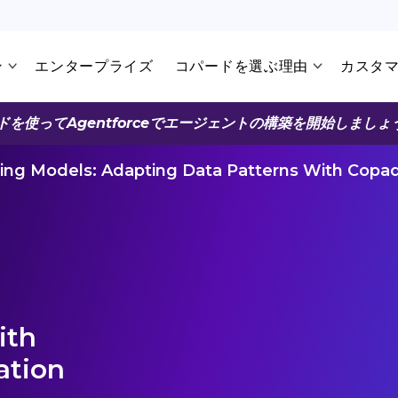
ン
エンタープライズ
コパードを選ぶ理由
カスタ
ドを使ってAgentforceでエージェントの構築を開始しましょ
ing Models: Adapting Data Patterns With Copad
ith
ation