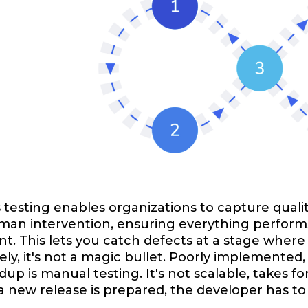
testing enables organizations to capture qualit
an intervention, ensuring everything performs 
. This lets you catch defects at a stage where 
ly, it's not a magic bullet. Poorly implemented, 
dup is manual testing. It's not scalable, takes 
a new release is prepared, the developer has to