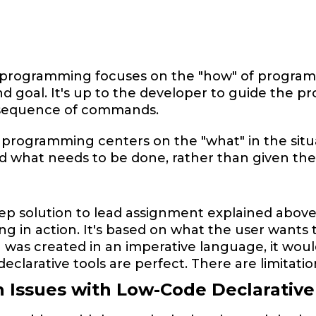
e
programming focuses on the "how" of program ex
d goal. It's up to the developer to guide the pro
 sequence of commands.
 programming centers on the "what" in the situ
 what needs to be done, rather than given the 
ep solution to lead assignment explained above 
 in action. It's based on what the user wants t
was created in an imperative language, it would
declarative tools are perfect. There are limitati
Issues with Low-Code Declarative