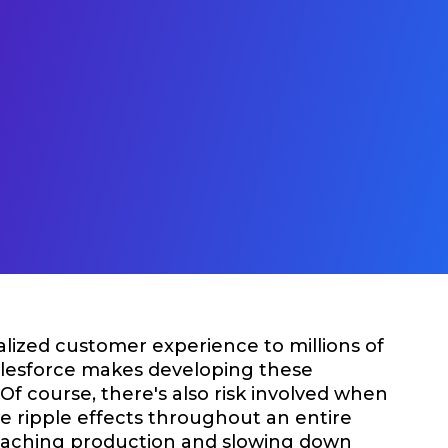
alized customer experience to millions of
Salesforce makes developing these
Of course, there's also risk involved when
e ripple effects throughout an entire
 reaching production and slowing down