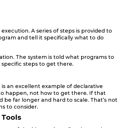
ecution. A series of steps is provided to
gram and tell it specifically what to do
ation. The system is told what programs to
specific steps to get there.
is an excellent example of declarative
o happen, not how to get there. If that
 be far longer and hard to scale. That’s not
ons to consider.
 Tools