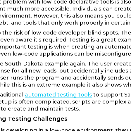
 problem with low-code declarative tools is als
 much more accessible. Individuals can create 
nvironment. However, this also means you could 
ebt, and tools that only work properly in certai
o the risk of low-code developer blind spots. T
 even aware it's required. Testing is a great e
mportant testing is when creating an automate
even low-code applications can be misconfigure
he South Dakota example again. The user creat
nse for all new leads, but accidentally includes a
ser runs the program and accidentally sends ou
ile this is an extreme example it also shows why
aditional
automated testing tools
to support Sa
etup is often complicated, scripts are complex 
o create and maintain tests.
g Testing Challenges
is developing in a low-code environment, they 