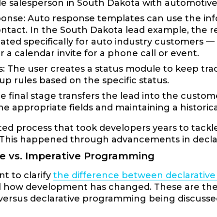
able salesperson in South Dakota with automotiv
onse: Auto response templates can use the info
ontact. In the South Dakota lead example, the
ated specifically for auto industry customers —
r a calendar invite for a phone call or event.
s: The user creates a status module to keep trac
-up rules based on the specific status.
e final stage transfers the lead into the custo
the appropriate fields and maintaining a historic
d process that took developers years to tackle 
. This happened through advancements in decl
ve vs. Imperative Programming
nt to clarify
the difference between declarativ
 how development has changed. These are the g
 versus declarative programming being discusse