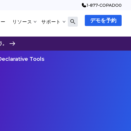
1-877-COPADO0
デモを予約
マー
リソース
サポート
う。
eclarative Tools