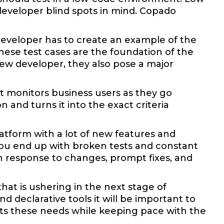
 developer blind spots in mind. Copado
 developer has to create an example of the
ese test cases are the foundation of the
 new developer, they also pose a major
t monitors business users as they go
 and turns it into the exact criteria
platform with a lot of new features and
 you end up with broken tests and constant
in response to changes, prompt fixes, and
hat is ushering in the next stage of
declarative tools it will be important to
ts these needs while keeping pace with the