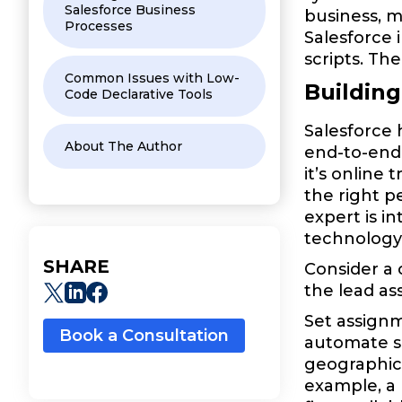
Salesforce Business
business, m
Processes
Salesforce 
scripts. The
Common Issues with Low-
Buildin
Code Declarative Tools
Salesforce 
About The Author
end-to-end
it’s online
the right p
expert is i
technology 
SHARE
Consider a
the lead as
Set assignm
Book a Consultation
automate s
geographica
example, a 