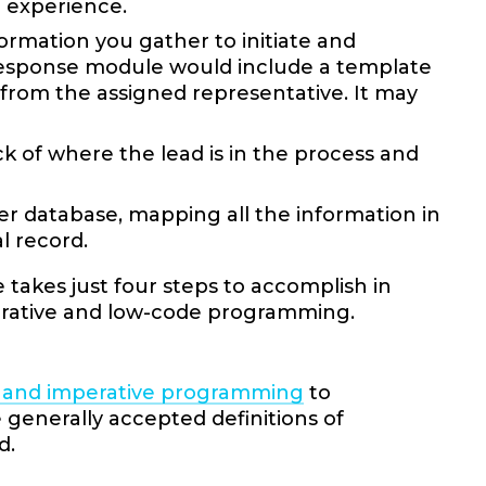
e experience.
rmation you gather to initiate and
 response module would include a template
 from the assigned representative. It may
k of where the lead is in the process and
mer database, mapping all the information in
al record.
takes just four steps to accomplish in
arative and low-code programming.
e and imperative programming
to
enerally accepted definitions of
d.