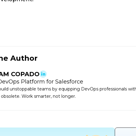
he Author
AM COPADO
DevOps Platform for Salesforce
uild unstoppable teams by equipping DevOps professionals with 
 obsolete. Work smarter, not longer.