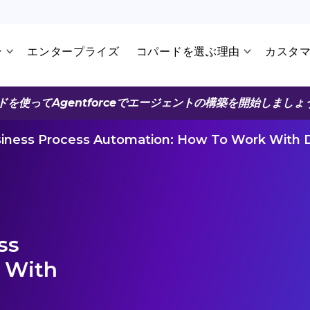
ン
エンタープライズ
コパードを選ぶ理由
カスタ
ドを使ってAgentforceでエージェントの構築を開始しましょ
siness Process Automation: How To Work With D
ss
 With