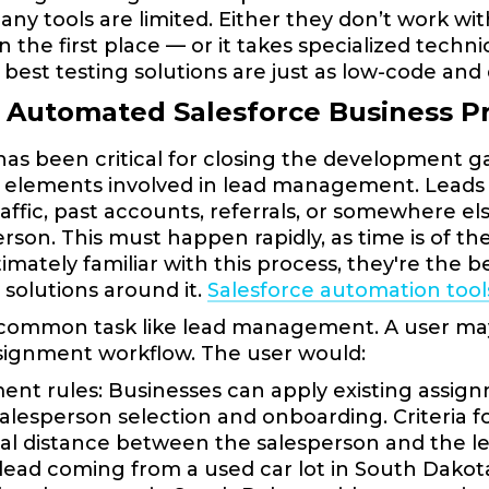
any tools are limited. Either they don’t work w
in the first place — or it takes specialized tech
 best testing solutions are just as low-code and 
g Automated Salesforce Business P
has been critical for closing the development ga
 elements involved in lead management. Leads c
 traffic, past accounts, referrals, or somewhere 
erson. This must happen rapidly, as time is of 
ntimately familiar with this process, they're the 
solutions around it.
Salesforce automation tool
 common task like lead management. A user ma
signment workflow. The user would:
ent rules: Businesses can apply existing assignme
alesperson selection and onboarding. Criteria 
l distance between the salesperson and the le
lead coming from a used car lot in South Dakot