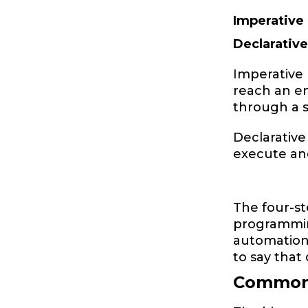
Imperative
Declarativ
Imperative 
reach an en
through a
Declarative
execute and
The four-st
programming
automation 
to say that 
Common 