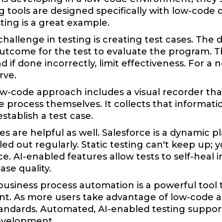
g tools are designed specifically with low-code
ting is a great example.
hallenge in testing is creating test cases. The
tcome for the test to evaluate the program. Th
 if done incorrectly, limit effectiveness. For a
rve.
w-code approach includes a visual recorder tha
 process themselves. It collects that information
stablish a test case.
ties are helpful as well. Salesforce is a dynamic 
led out regularly. Static testing can't keep up;
. AI-enabled features allow tests to self-heal 
ase quality.
business process automation is a powerful tool t
. As more users take advantage of low-code and 
andards. Automated, AI-enabled testing suppor
evelopment.