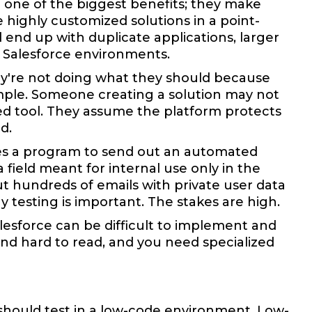
o one of the biggest benefits; they make
highly customized solutions in a point-
end up with duplicate applications, larger
n Salesforce environments.
hey're not doing what they should because
xample. Someone creating a solution may not
d tool. They assume the platform protects
d.
es a program to send out an automated
 field meant for internal use only in the
t hundreds of emails with private user data
 testing is important. The stakes are high.
lesforce can be difficult to implement and
and hard to read, and you need specialized
should test in a low-code environment. Low-