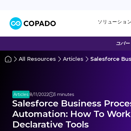
ソリューショ
コパー
All Resources
Articles
Salesforce Bu
Articles
8/11/2022
3 minutes
Salesforce Business Proce
Automation: How To Work
Declarative Tools