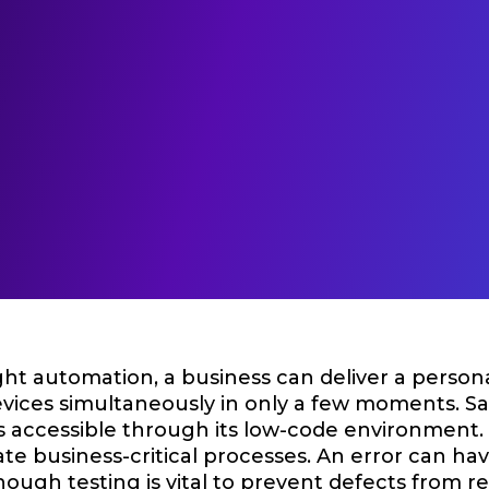
ght automation, a business can deliver a person
evices simultaneously in only a few moments. 
s accessible through its low-code environment. 
e business-critical processes. An error can hav
hough testing is vital to prevent defects from