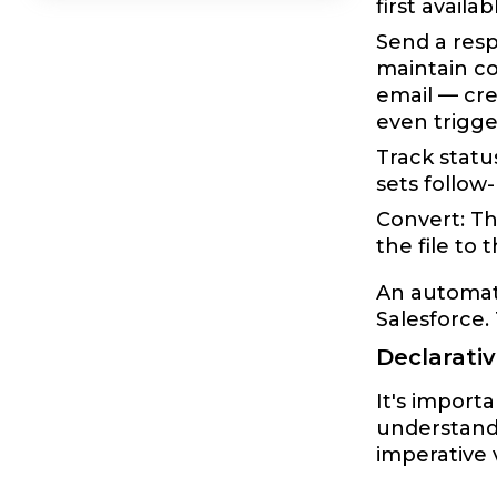
first avail
Send a resp
maintain c
email — cre
even trigge
Track statu
sets follow
Convert: Th
the file to 
An automate
Salesforce
Declarati
It's importa
understand
imperative