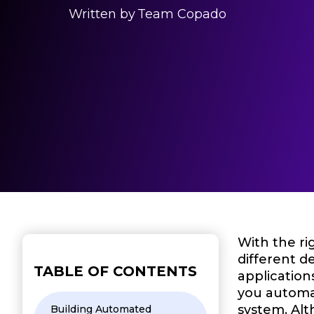
Written by
Team Copado
With the ri
different d
TABLE OF CONTENTS
application
you automat
system. Alt
Building Automated