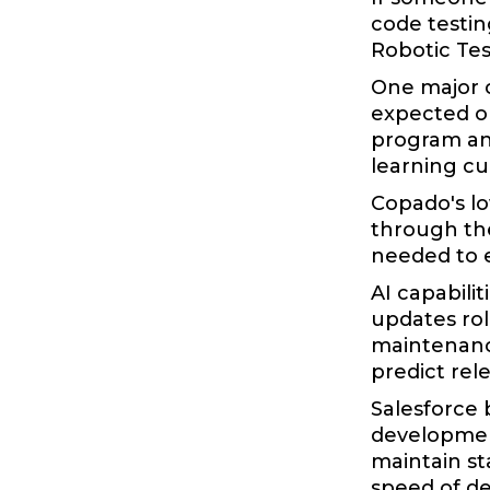
code testin
Robotic Tes
One major c
expected ou
program and
learning cu
Copado's lo
through the
needed to e
AI capabili
updates rol
maintenance
predict rele
Salesforce 
development
maintain st
speed of d