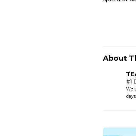
About T
TE
#1 
We b
days