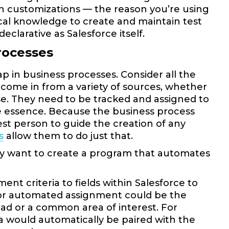
ith customizations — the reason you’re using
nical knowledge to create and maintain test
declarative as Salesforce itself.
rocesses
p in business processes. Consider all the
ome in from a variety of sources, whether
else. They need to be tracked and assigned to
the essence. Because the business process
best person to guide the creation of any
s
allow them to do just that.
y want to create a program that automates
nt criteria to fields within Salesforce to
for automated assignment could be the
ad or a common area of interest. For
a would automatically be paired with the