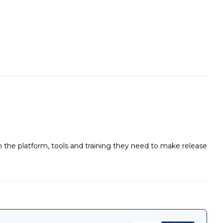
the platform, tools and training they need to make release