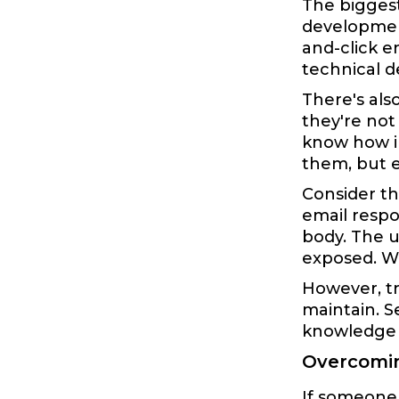
The biggest
development
and-click e
technical d
There's als
they're not
know how i
them, but 
Consider t
email respo
body. The u
exposed. Wh
However, tr
maintain. S
knowledge t
Overcomin
If someone 